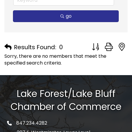
go
Button group with
Results Found:
0
Sorry, there are no members that meet the
specified search criteria.
Lake Forest/Lake Bluff
Chamber of Commerce
847.234.4282
phone number