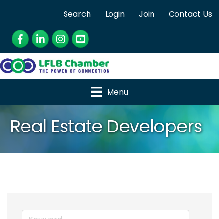
Search
Login
Join
Contact Us
Facebook
LinkedIn
Instagram
YouTube
Menu
Real Estate Developers