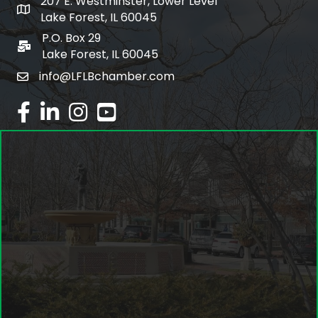
207 E. Westminster, Lower Level
map and address
Lake Forest, IL 60045
P.O. Box 29
po box
Lake Forest, IL 60045
info@LFLBchamber.com
email
facebook
linked in
Instagram
youtube