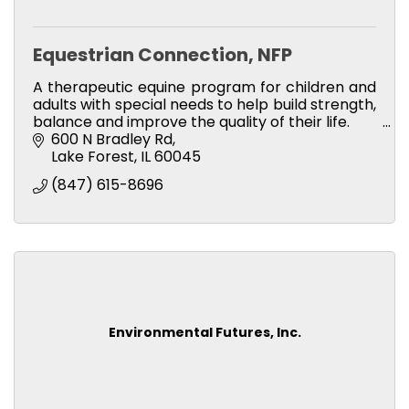
Equestrian Connection, NFP
A therapeutic equine program for children and
adults with special needs to help build strength,
balance and improve the quality of their life.
600 N Bradley Rd
Lake Forest
IL
60045
(847) 615-8696
Environmental Futures, Inc.