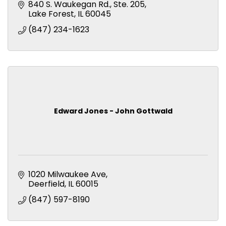
840 S. Waukegan Rd., Ste. 205
Lake Forest
IL
60045
(847) 234-1623
Edward Jones - John Gottwald
1020 Milwaukee Ave
Deerfield
IL
60015
(847) 597-8190