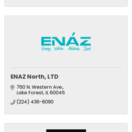
ENAZ North, LTD
760 N. Western Ave.
Lake Forest
IL
60045
(224) 436-8090