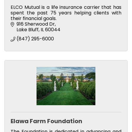
ELCO Mutual is a life insurance carrier that has
spent the past 75 years helping clients with
their financial goals.
916 Sherwood Dr
Lake Bluff
IL
60044
(847) 295-6000
Elawa Farm Foundation
The Foundation is dedicated in advancing and