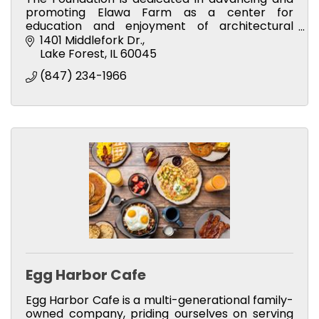
promoting Elawa Farm as a center for
education and enjoyment of architectural
preservation, history, gardening and the
1401 Middlefork Dr.
environment.
Lake Forest
IL
60045
(847) 234-1966
Egg Harbor Cafe
Egg Harbor Cafe is a multi-generational family-
owned company, priding ourselves on serving