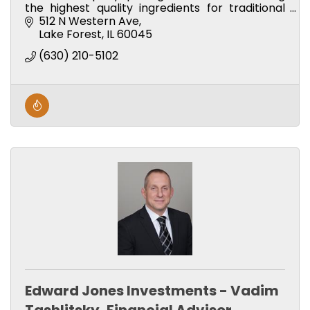
the highest quality ingredients for traditional
and unique breakfast and lunch offerings.
512 N Western Ave
Lake Forest
IL
60045
(630) 210-5102
Edward Jones Investments - Vadim