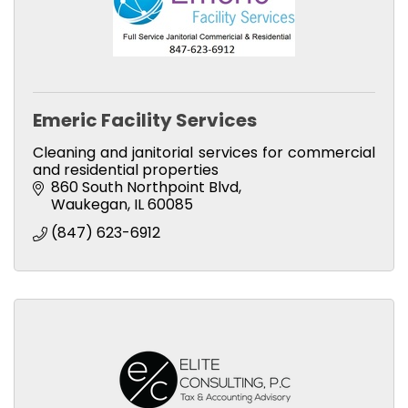
Emeric Facility Services
Cleaning and janitorial services for commercial
and residential properties
860 South Northpoint Blvd
Waukegan
IL
60085
(847) 623-6912