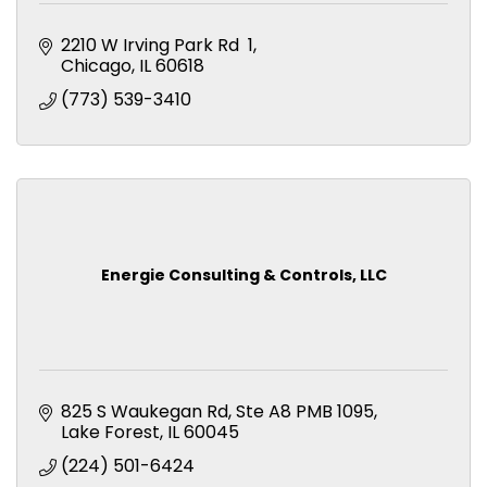
2210 W Irving Park Rd  1
Chicago
IL
60618
(773) 539-3410
Energie Consulting & Controls, LLC
825 S Waukegan Rd
Ste A8 PMB 1095
Lake Forest
IL
60045
(224) 501-6424