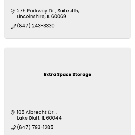
275 Parkway Dr 
Suite 415
Lincolnshire
IL
60069
(847) 243-3330
Extra Space Storage
105 Albrecht Dr. 
Lake Bluff
IL
60044
(847) 793-1285