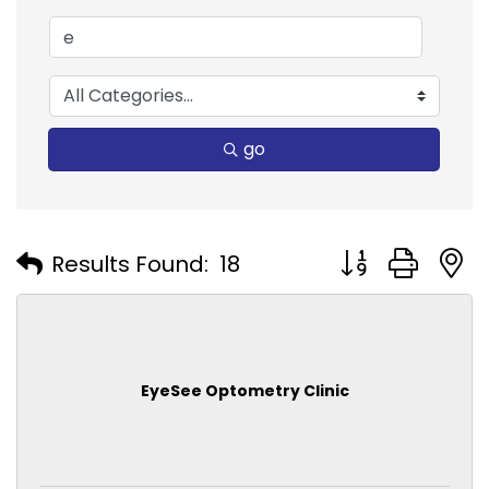
go
Button group with
Results Found:
18
EyeSee Optometry Clinic