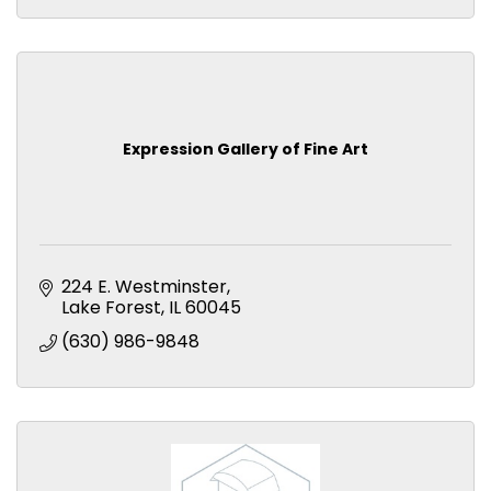
Expression Gallery of Fine Art
224 E. Westminster
Lake Forest
IL
60045
(630) 986-9848