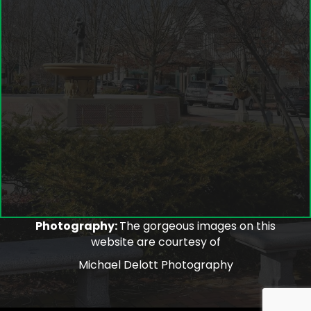
Photography:
The gorgeous images on this
website are courtesy of
Michael Delott Photography