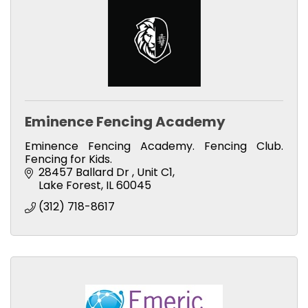
Eminence Fencing Academy
Eminence Fencing Academy. Fencing Club.
Fencing for Kids.
28457 Ballard Dr 
Unit C1
Lake Forest
IL
60045
(312) 718-8617