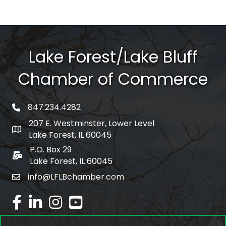
Lake Forest/Lake Bluff
Chamber of Commerce
847.234.4282
phone number
207 E. Westminster, Lower Level
map and address
Lake Forest, IL 60045
P.O. Box 29
po box
Lake Forest, IL 60045
info@LFLBchamber.com
email
facebook
linked in
Instagram
youtube