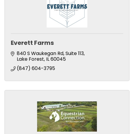
Everett Farms
840 S Waukegan Rd
Suite 113
Lake Forest
IL
60045
(847) 604-3795