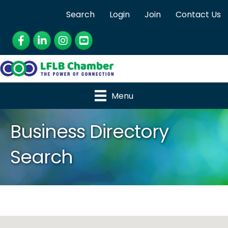
Search
Login
Join
Contact Us
Facebook
LinkedIn
Instagram
YouTube
Menu
Business Directory
Search