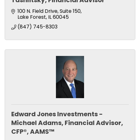
Tashlitsky, Financial Advisor
100 N. Field Drive
Suite 150
Lake Forest
IL
60045
(847) 745-8303
Edward Jones Investments -
Michael Adams, Financial Advisor,
CFP®, AAMS™