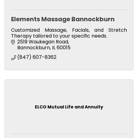
Elements Massage Bannockburn
Customized Massage, Facials, and Stretch
Therapy tailored to your specific needs.
2519 Waukegan Road
Bannockburn
IL
60015
(847) 607-8362
ELCO Mutual Life and Annuity