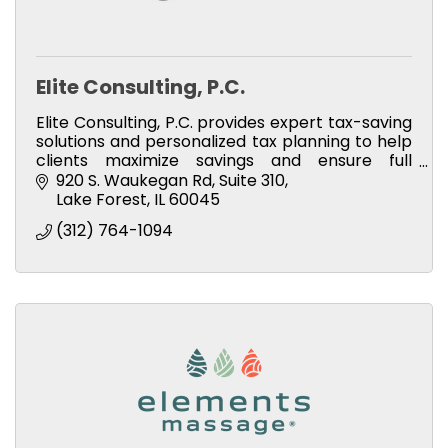
Elite Consulting, P.C.
Elite Consulting, P.C. provides expert tax-saving
solutions and personalized tax planning to help
clients maximize savings and ensure full
compliance.
920 S. Waukegan Rd
Suite 310
Lake Forest
IL
60045
(312) 764-1094