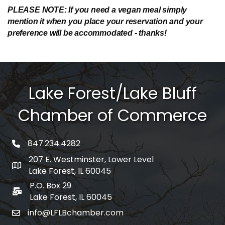
PLEASE NOTE: If you need a vegan meal simply
mention it when you place your reservation and your
preference will be accommodated - thanks!
Lake Forest/Lake Bluff
Chamber of Commerce
847.234.4282
phone number
207 E. Westminster, Lower Level
map and address
Lake Forest, IL 60045
P.O. Box 29
po box
Lake Forest, IL 60045
info@LFLBchamber.com
email