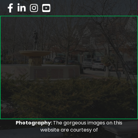
facebook
linked in
Instagram
youtube
Photography:
The gorgeous images on this
website are courtesy of