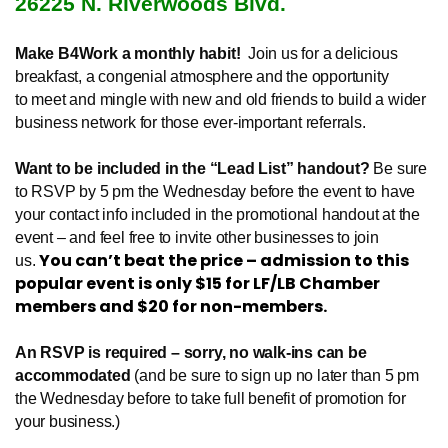
26225 N. Riverwoods Blvd.
Make B4Work a monthly habit!
Join us for a delicious
breakfast, a congenial atmosphere and the opportunity
to meet and mingle with new and old friends to build a wider
business network for those ever-important referrals.
Want to be included in the “Lead List” handout?
Be sure
to RSVP by 5 pm the Wednesday before the event to have
your contact info included in the promotional handout at the
event – and feel free to invite other businesses to join
You can’t beat the price – admission to this
us.
popular event is only $15 for LF/LB Chamber
members and $20 for non-members.
An RSVP is required – sorry, no walk-ins can be
accommodated
(and be sure to sign up no later than 5 pm
the Wednesday before to take full benefit of promotion for
your business.)