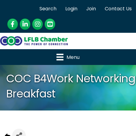
Search
Login
Join
Contact Us
Facebook
LinkedIn
Instagram
YouTube
Menu
COC B4Work Networking
Breakfast