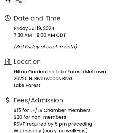
Date and Time
Friday Jul 19, 2024
7:30 AM - 9:00 AM CDT
(3rd Friday of each month)
Location
Hilton Garden Inn Lake Forest/Mettawa
26225 N. Riverwoods Blvd.
Lake Forest
Fees/Admission
$15 for LF/LB Chamber members
$20 for non-members
RSVP required by 5 pm preceding
Wednesday (sorry, no walk-ins)