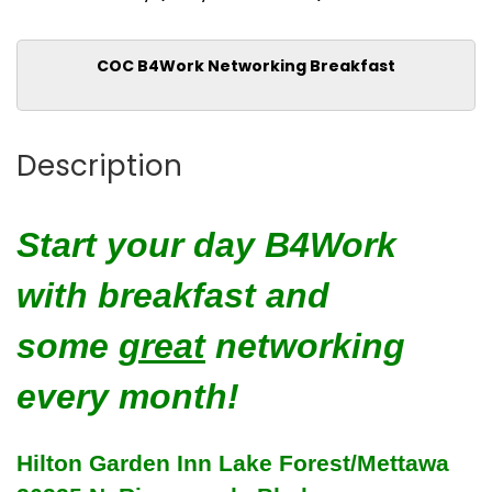
COC B4Work Networking Breakfast
Description
Start your day B4Work
with breakfast and
some
great
networking
every month!
Hilton Garden Inn Lake Forest/Mettawa