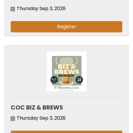
Thursday Sep 3, 2026
Register
COC BIZ & BREWS
Thursday Sep 3, 2026