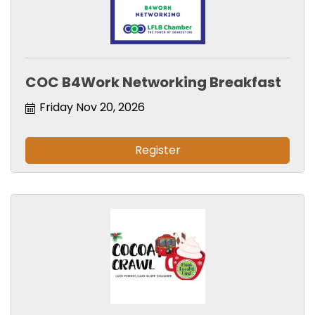
COC B4Work Networking Breakfast
Friday Nov 20, 2026
Register