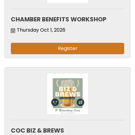
CHAMBER BENEFITS WORKSHOP
Thursday Oct 1, 2026
Register
COC BIZ & BREWS