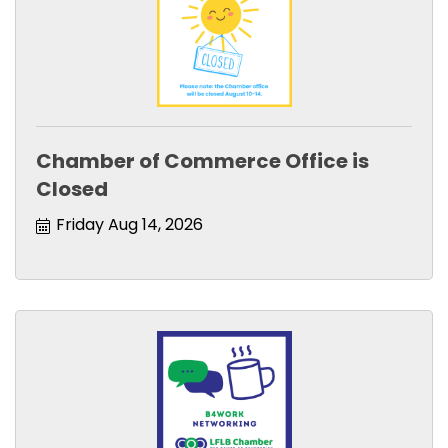
Chamber of Commerce Office is
Closed
Friday Aug 14, 2026