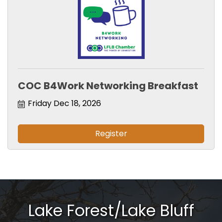
COC B4Work Networking Breakfast
Friday Dec 18, 2026
Register
Lake Forest/Lake Bluff