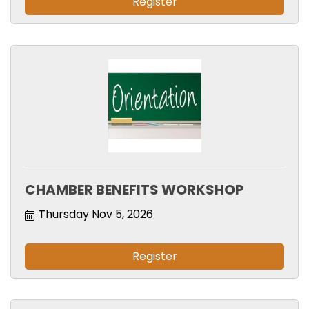
Register
CHAMBER BENEFITS WORKSHOP
Thursday Nov 5, 2026
Register