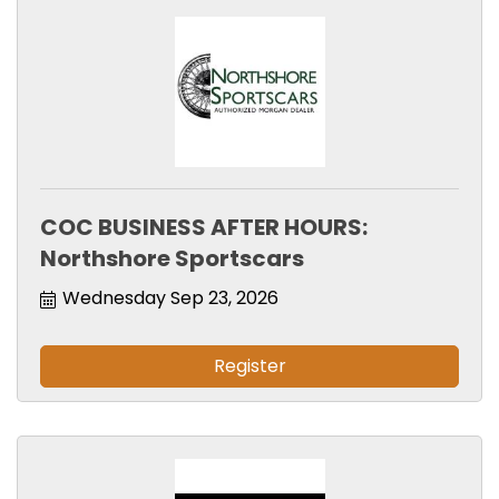
COC BUSINESS AFTER HOURS:
Northshore Sportscars
Wednesday Sep 23, 2026
Register