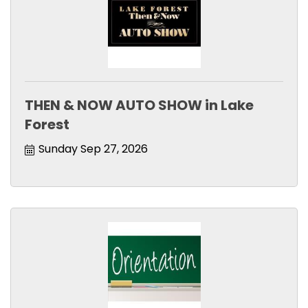
THEN & NOW AUTO SHOW in Lake
Forest
Sunday Sep 27, 2026