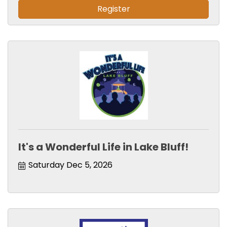
Register
It's a Wonderful Life in Lake Bluff!
Saturday Dec 5, 2026