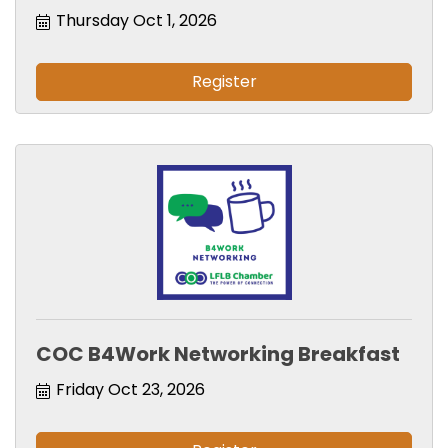
Thursday Oct 1, 2026
Register
COC B4Work Networking Breakfast
Friday Oct 23, 2026