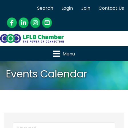
Search
Login
Join
Contact Us
Facebook
LinkedIn
Instagram
YouTube
Menu
Events Calendar