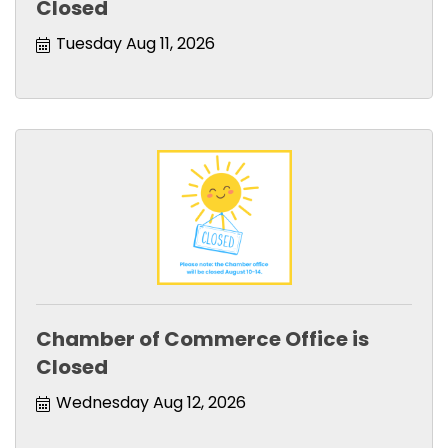
Closed
Tuesday Aug 11, 2026
Chamber of Commerce Office is
Closed
Wednesday Aug 12, 2026