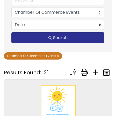
Search
Chamber Of Commerce Events
Button group with nest
Results Found:
21