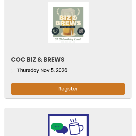
COC BIZ & BREWS
Thursday Nov 5, 2026
Register