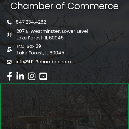
Chamber of Commerce
847.234.4282
phone number
207 E. Westminster, Lower Level
map and address
Lake Forest, IL 60045
P.O. Box 29
po box
Lake Forest, IL 60045
info@LFLBchamber.com
email
facebook
linked in
Instagram
youtube