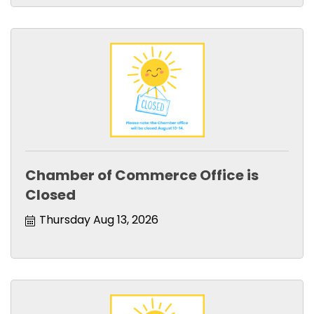
Chamber of Commerce Office is
Closed
Thursday Aug 13, 2026