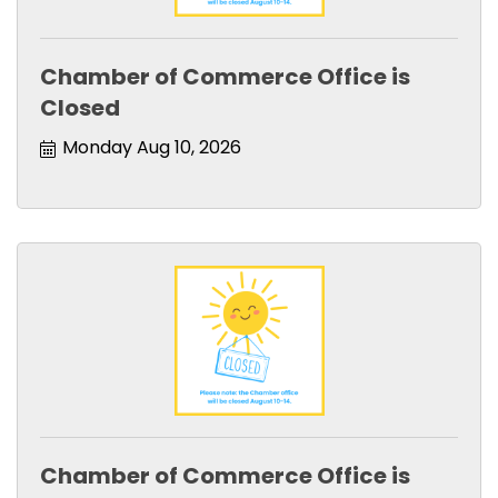
Chamber of Commerce Office is
Closed
Monday Aug 10, 2026
Chamber of Commerce Office is