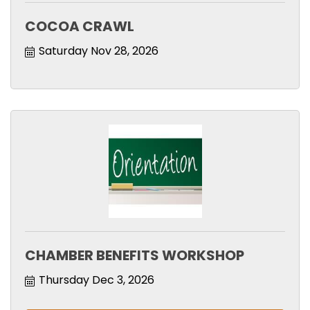
COCOA CRAWL
Saturday Nov 28, 2026
CHAMBER BENEFITS WORKSHOP
Thursday Dec 3, 2026