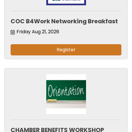
COC B4Work Networking Breakfast
Friday Aug 21, 2026
Register
CHAMBER BENEFITS WORKSHOP