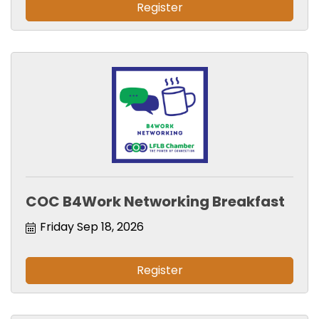
Register
COC B4Work Networking Breakfast
Friday Sep 18, 2026
Register