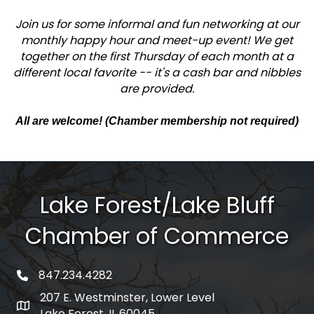
Join us for some informal and fun networking at our
monthly happy hour and meet-up event! We get
together on the first Thursday of each month at a
different local favorite -- it's a cash bar and nibbles
are provided.
All are welcome! (Chamber membership not required)
Lake Forest/Lake Bluff
Chamber of Commerce
847.234.4282
phone number
207 E. Westminster, Lower Level
map and address
Lake Forest, IL 60045