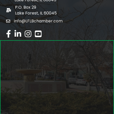
P.O. Box 29
po box
Lake Forest, IL 60045
info@LFLBchamber.com
email
facebook
linked in
Instagram
youtube