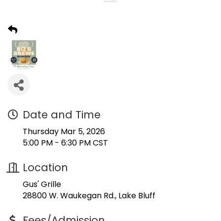
Date and Time
Thursday Mar 5, 2026
5:00 PM - 6:30 PM CST
Location
Gus' Grille
28800 W. Waukegan Rd., Lake Bluff
Fees/Admission