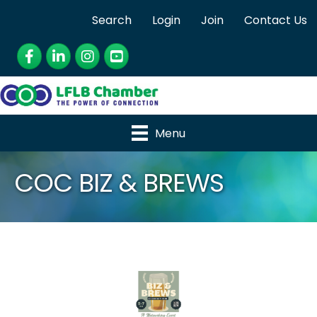
Search
Login
Join
Contact Us
Facebook
LinkedIn
Instagram
YouTube
Menu
COC BIZ & BREWS