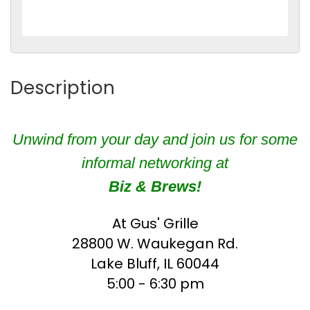
Description
Unwind from your day and join us for some
informal networking at
Biz & Brews!
At Gus' Grille
28800 W. Waukegan Rd.
Lake Bluff, IL 60044
5:00 - 6:30 pm