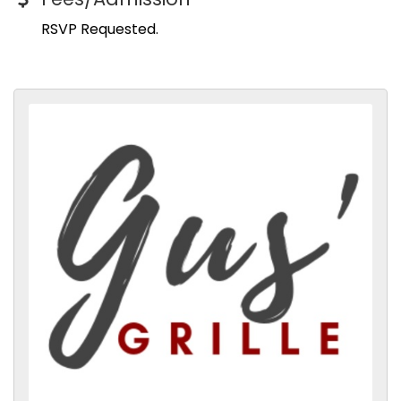
RSVP Requested.