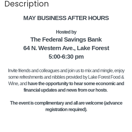
Description
MAY BUSINESS AFTER HOURS
Hosted by
The Federal Savings Bank
64 N. Western Ave., Lake Forest
5:00-6:30 pm
Invite friends and colleagues and join us to mix and mingle, enjoy
some refreshments and nibbles provided by Lake Forest Food &
Wine, and
have the opportunity to hear some economic and
financial updates and news from our hosts
.
The event is complimentary and all are welcome (advance
registration required).