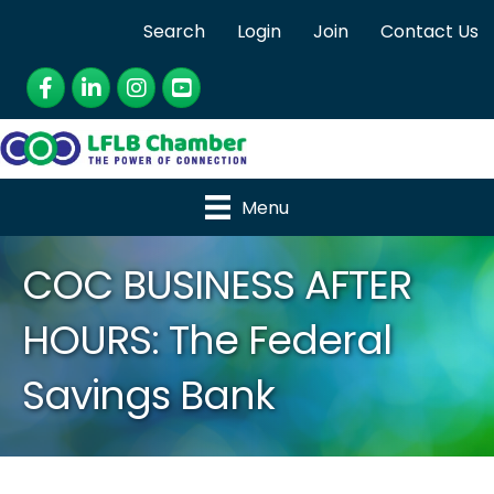
Search
Login
Join
Contact Us
Facebook
LinkedIn
Instagram
YouTube
Menu
COC BUSINESS AFTER
HOURS: The Federal
Savings Bank