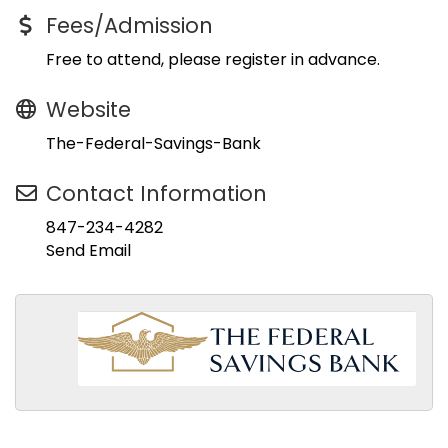
Fees/Admission
Free to attend, please register in advance.
Website
The-Federal-Savings-Bank
Contact Information
847-234-4282
Send Email