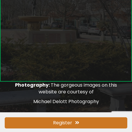
Photography:
The gorgeous images on this
website are courtesy of
Michael Delott Photography
Register
©
2026
Lake Forest/Lake Bluff Chamber of Commerce.
All Rights
Reserved.