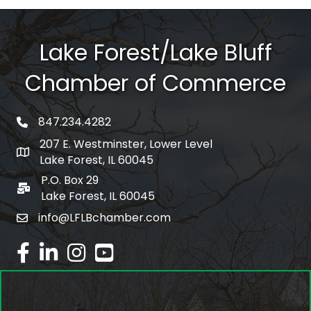
Lake Forest/Lake Bluff
Chamber of Commerce
847.234.4282
phone number
207 E. Westminster, Lower Level
map and address
Lake Forest, IL 60045
P.O. Box 29
po box
Lake Forest, IL 60045
info@LFLBchamber.com
email
facebook
linked in
Instagram
youtube