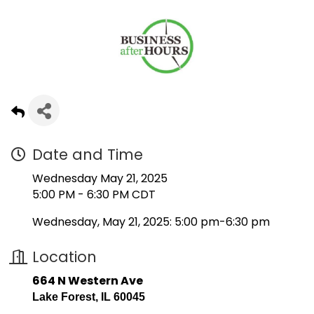
Date and Time
Wednesday May 21, 2025
5:00 PM - 6:30 PM CDT
Wednesday, May 21, 2025: 5:00 pm-6:30 pm
Location
664 N Western Ave
Lake Forest, IL 60045