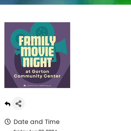
Date and Time