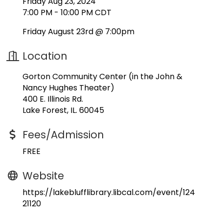
Friday Aug 23, 2024
7:00 PM - 10:00 PM CDT
Friday August 23rd @ 7:00pm
Location
Gorton Community Center (in the John &
Nancy Hughes Theater)
400 E. Illinois Rd.
Lake Forest, IL. 60045
Fees/Admission
FREE
Website
https://lakeblufflibrary.libcal.com/event/124
21120