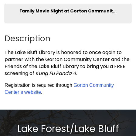
Family Movie Night at Gorton Communit...
Description
The Lake Bluff Library is honored to once again to
partner with the Gorton Community Center and the
Friends of the Lake Bluff Library to bring you a FREE
screening of
Kung Fu Panda 4
.
Registration is required through
Gorton Community
Center’s website
.
Lake Forest/Lake Bluff