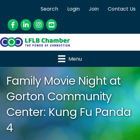
Search
Login
Join
Contact Us
Facebook
LinkedIn
Instagram
YouTube
Menu
Family Movie Night at
Gorton Community
Center: Kung Fu Panda
4