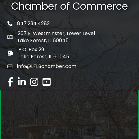
Chamber of Commerce
847.234.4282
phone number
207 E. Westminster, Lower Level
map and address
Lake Forest, IL 60045
P.O. Box 29
po box
Lake Forest, IL 60045
info@LFLBchamber.com
email
facebook
linked in
Instagram
youtube