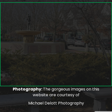
Photography:
The gorgeous images on this
website are courtesy of
Michael Delott Photography