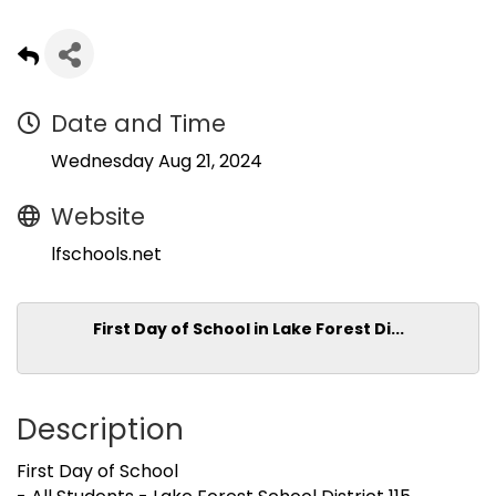
Date and Time
Wednesday Aug 21, 2024
Website
lfschools.net
First Day of School in Lake Forest Di...
Description
First Day of School