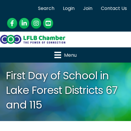
Search
Login
Join
Contact Us
Facebook
LinkedIn
Instagram
YouTube
Menu
First Day of School in
Lake Forest Districts 67
and 115