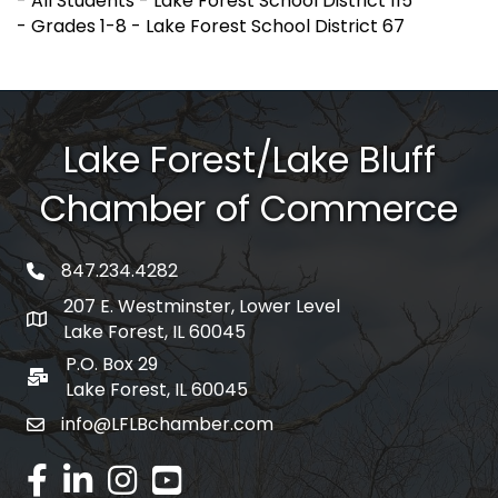
- All Students - Lake Forest School District 115
- Grades 1-8 - Lake Forest School District 67
Lake Forest/Lake Bluff
Chamber of Commerce
847.234.4282
phone number
207 E. Westminster, Lower Level
map and address
Lake Forest, IL 60045
P.O. Box 29
po box
Lake Forest, IL 60045
info@LFLBchamber.com
email
facebook
linked in
Instagram
youtube