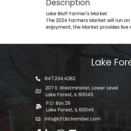
Description
Lake Bluff Farmer's Market
The 2024 Farmers Market will run on
enjoyment, the Market provides live 
Lake Fo
847.234.4282
phone number
207 E. Westminster, Lower Level
map and address
Lake Forest, IL 60045
P.O. Box 29
po box
Lake Forest, IL 60045
info@LFLBchamber.com
email