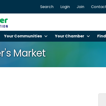
Search
Login
Join
Contact
Your Communities
Your Chamber
Find
r's Market