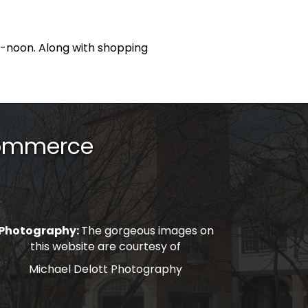
m-noon. Along with shopping
Commerce
Photography:
The gorgeous images on
this website are courtesy of
Michael Delott Photography