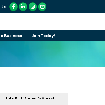
Facebook
LinkedIn
Instagram
YouTube
 Us
 a Business
Join Today!
Lake Bluff Farmer's Market