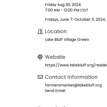
Friday Aug 30, 2024
7:00 AM - 12:00 PM CDT
Fridays, June 7-October 11, 2024
Location
Lake Bluff Village Green
Website
https://www.lakebluff.org/resi
Contact Information
farmersmarket@lakebluff.org
Send Email