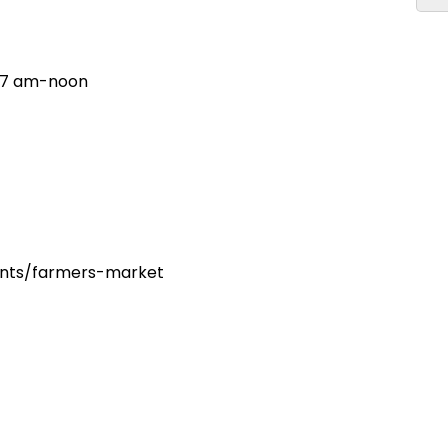
, 7 am-noon
dents/farmers-market