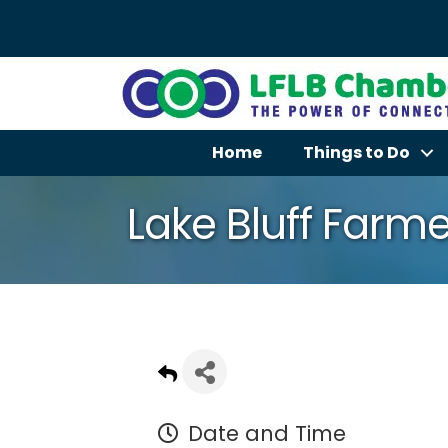
Home
Things to Do
Lake Bluff Farme
Date and Time