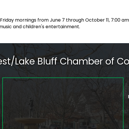
 Friday mornings from June 7 through October 11, 7:00 a
music and children's entertainment.
rest/Lake Bluff Chamber of 