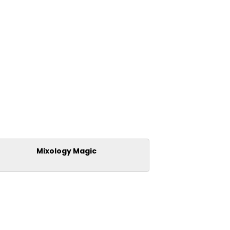
Mixology Magic