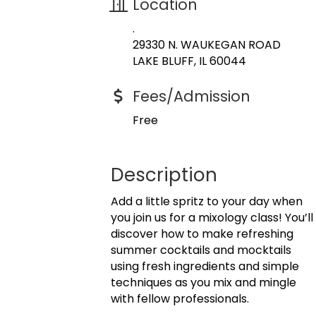
Location
.
29330 N. WAUKEGAN ROAD
LAKE BLUFF, IL 60044
Fees/Admission
Free
Description
Add a little spritz to your day when
you join us for a mixology class! You’ll
discover how to make refreshing
summer cocktails and mocktails
using fresh ingredients and simple
techniques as you mix and mingle
with fellow professionals.