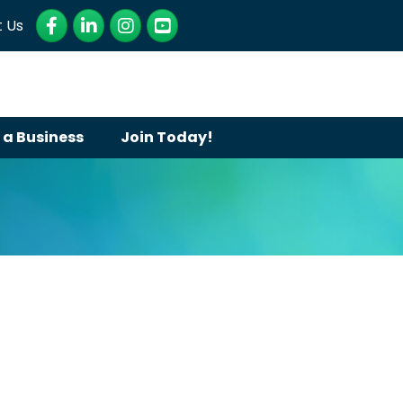
Facebook
LinkedIn
Instagram
YouTube
 Us
 a Business
Join Today!