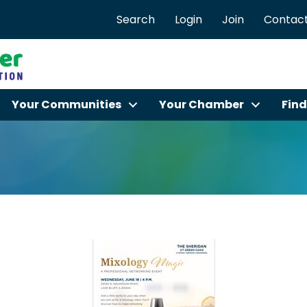
Search
Login
Join
Contact
Your Communities
Your Chamber
Find