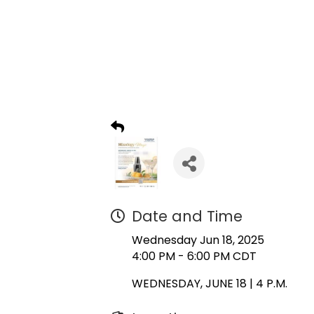
Date and Time
Wednesday Jun 18, 2025
4:00 PM - 6:00 PM CDT
WEDNESDAY, JUNE 18 | 4 P.M.