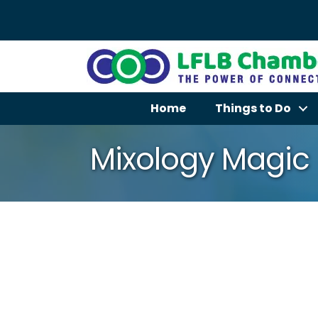
Home
Things to Do
Mixology Magic