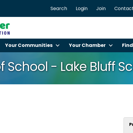
Search
Login
Join
Contact
Your Communities
Your Chamber
Find
f School - Lake Bluff Sc
P