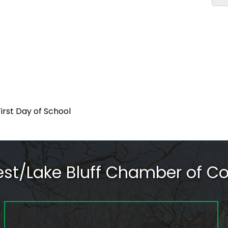
First Day of School
rest/Lake Bluff Chamber of 