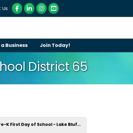
Facebook
LinkedIn
Instagram
YouTube
 Us
 a Business
Join Today!
hool District 65
re-K First Day of School - Lake Bluf...