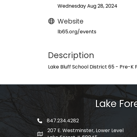
Wednesday Aug 28, 2024
Website
lb65.org/events
Description
Lake Bluff School District 65 - ​Pre-K 
Lake Fo
847.234.4282
phone number
207 E. Westminster, Lower Level
map and address