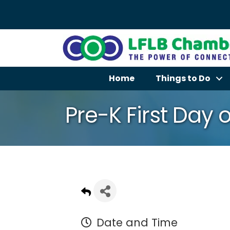
Home
Things to Do
Pre-K First Day o
Date and Time