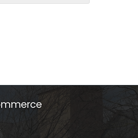
Commerce