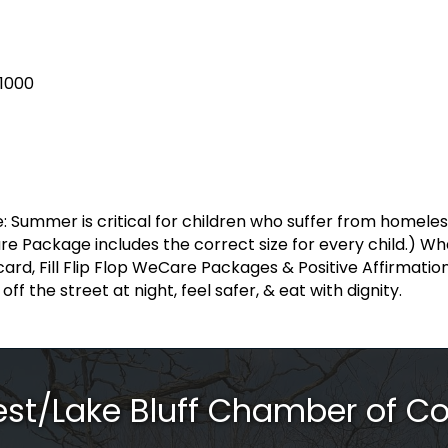
.1000
e: Summer is critical for children who suffer from homele
are Package includes the correct size for every child.) Wh
 card, Fill Flip Flop WeCare Packages & Positive Affirmati
ff the street at night, feel safer, & eat with dignity.
rest/Lake Bluff Chamber of 