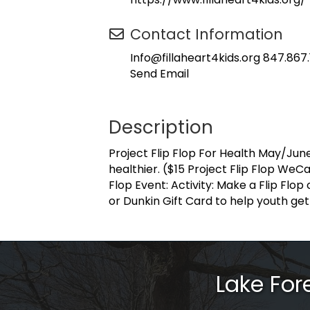
Contact Information
Info@fillaheart4kids.org 847.867
Send Email
Description
Project Flip Flop For Health May/Jun
healthier. ($15 Project Flip Flop WeC
Flop Event: Activity: Make a Flip Flop
or Dunkin Gift Card to help youth get o
Lake Fo