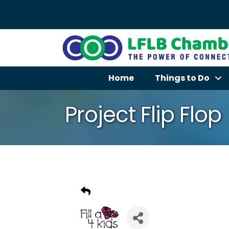
Home
Things to Do
Project Flip Flop