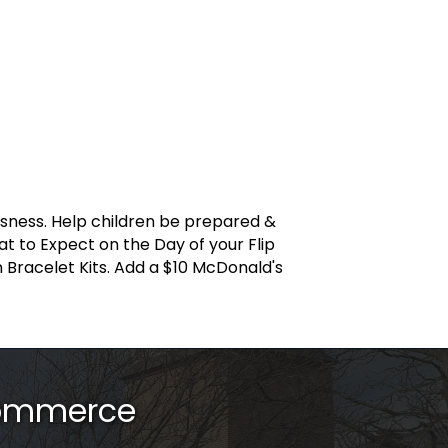
ssness. Help children be prepared &
at to Expect on the Day of your Flip
on Bracelet Kits. Add a $10 McDonald's
Commerce