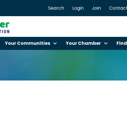
Search
Login
Join
Contact
Your Communities
Your Chamber
Find