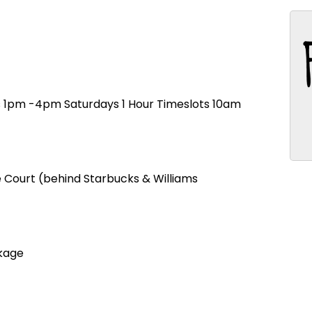
ts 1pm -4pm Saturdays 1 Hour Timeslots 10am
re Court (behind Starbucks & Williams
kage