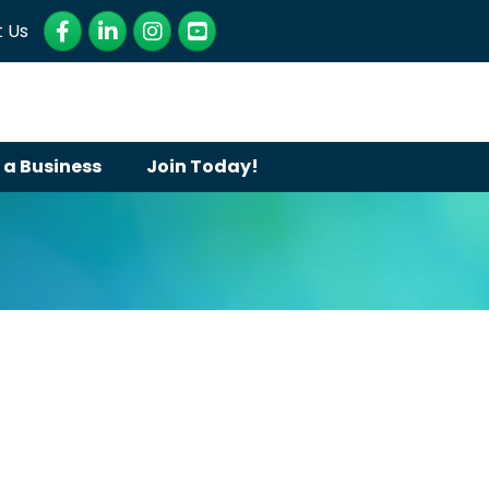
Facebook
LinkedIn
Instagram
YouTube
 Us
 a Business
Join Today!