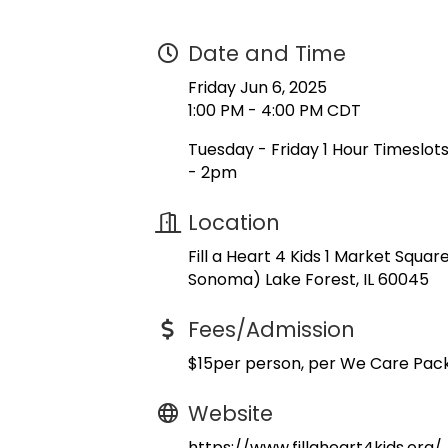
Date and Time
Friday Jun 6, 2025
1:00 PM - 4:00 PM CDT
Tuesday - Friday 1 Hour Timeslo
- 2pm
Location
Fill a Heart 4 Kids 1 Market Squa
Sonoma) Lake Forest, IL 60045
Fees/Admission
$15per person, per We Care Pac
Website
https://www.fillaheart4kids.org/