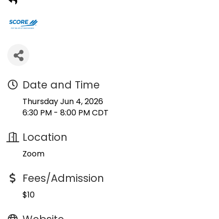
Date and Time
Thursday Jun 4, 2026
6:30 PM - 8:00 PM CDT
Location
Zoom
Fees/Admission
$10