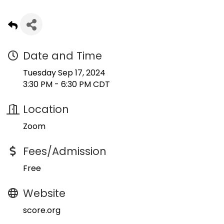
Date and Time
Tuesday Sep 17, 2024
3:30 PM - 6:30 PM CDT
Location
Zoom
Fees/Admission
Free
Website
score.org