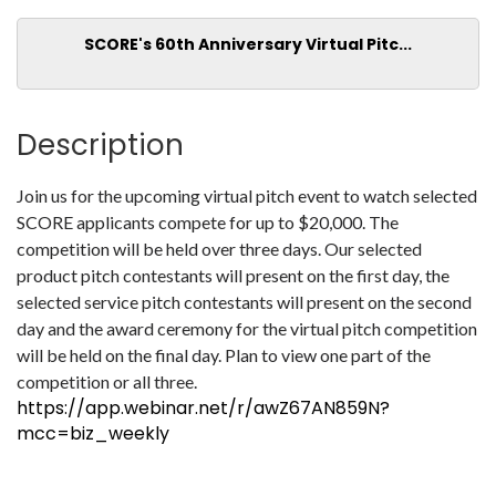
SCORE's 60th Anniversary Virtual Pitc...
Description
Join us for the upcoming virtual pitch event to watch selected
SCORE applicants compete for up to $20,000. The
competition will be held over three days. Our selected
product pitch contestants will present on the first day, the
selected service pitch contestants will present on the second
day and the award ceremony for the virtual pitch competition
will be held on the final day. Plan to view one part of the
competition or all three.
https://app.webinar.net/r/awZ67AN859N?
mcc=biz_weekly