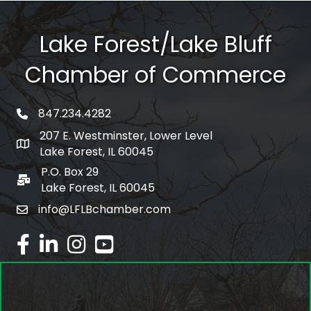
Lake Forest/Lake Bluff
Chamber of Commerce
847.234.4282
phone number
207 E. Westminster, Lower Level
map and address
Lake Forest, IL 60045
P.O. Box 29
po box
Lake Forest, IL 60045
info@LFLBchamber.com
email
facebook
linked in
Instagram
youtube