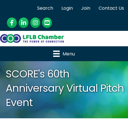
Search
Login
Join
Contact Us
Facebook
LinkedIn
Instagram
YouTube
Menu
SCORE's 60th
Anniversary Virtual Pitch
Event