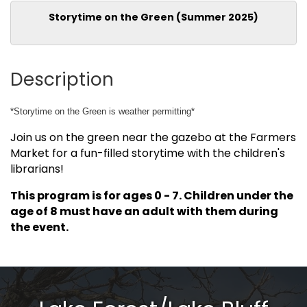
Storytime on the Green (Summer 2025)
Description
*Storytime on the Green is weather permitting*
Join us on the green near the gazebo at the Farmers
Market for a fun-filled storytime with the children's
librarians!
This program is for ages 0 - 7. Children under the
age of 8 must have an adult with them during
the event.