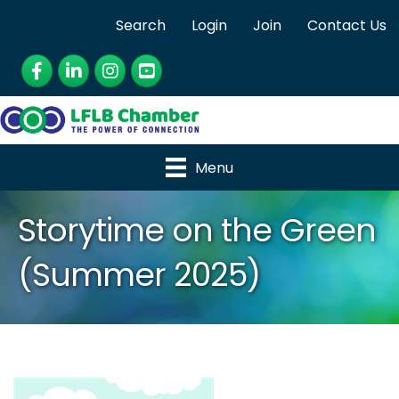
Search
Login
Join
Contact Us
Facebook
LinkedIn
Instagram
YouTube
Menu
Storytime on the Green
(Summer 2025)