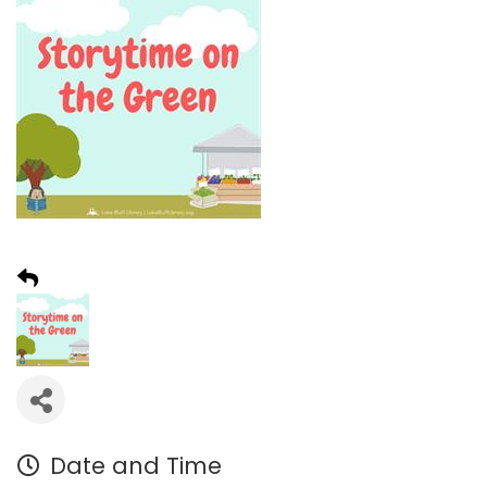
Date and Time