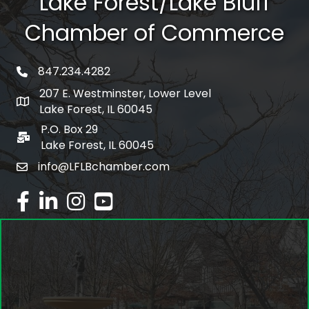
Lake Forest/Lake Bluff
Chamber of Commerce
847.234.4282
phone number
207 E. Westminster, Lower Level
map and address
Lake Forest, IL 60045
P.O. Box 29
po box
Lake Forest, IL 60045
info@LFLBchamber.com
email
facebook
linked in
Instagram
youtube