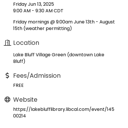
Friday Jun 13, 2025
9:00 AM - 9:30 AM CDT
Friday mornings @ 9:00am June 13th - August
15th (weather permitting)
Location
Lake Bluff Village Green (downtown Lake
Bluff)
Fees/Admission
FREE
Website
https://lakeblufflibrary.libcal.com/event/145
00214