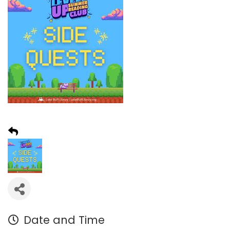
Date and Time