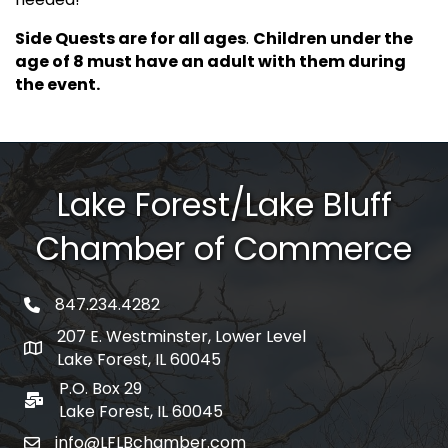
Side Quests are for all ages
.
Children under the
age of 8 must have an adult with them during
the event.
Lake Forest/Lake Bluff
Chamber of Commerce
847.234.4282
phone number
207 E. Westminster, Lower Level
map and address
Lake Forest, IL 60045
P.O. Box 29
po box
Lake Forest, IL 60045
info@LFLBchamber.com
email