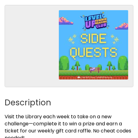
Description
Visit the Library each week to take on a new
challenge—complete it to win a prize and earn a
ticket for our weekly gift card raffle. No cheat codes
needed!