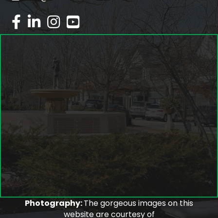
facebook
linked in
Instagram
youtube
Photography:
The gorgeous images on this
website are courtesy of