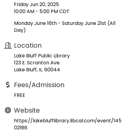
Friday Jun 20, 2025
10:00 AM - 5:00 PM CDT
Monday June 16th - Saturday June 21st (All
Day)
Location
Lake Bluff Public Library
123 E. Scranton Ave.
Lake Bluff, IL. 60044
Fees/Admission
FREE
Website
https://lakeblufflibrary.libcal.com/event/145
02186