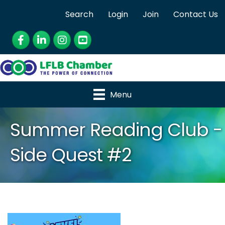
Search
Login
Join
Contact Us
Facebook
LinkedIn
Instagram
YouTube
Menu
Summer Reading Club -
Side Quest #2