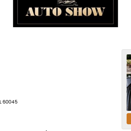
L
60045