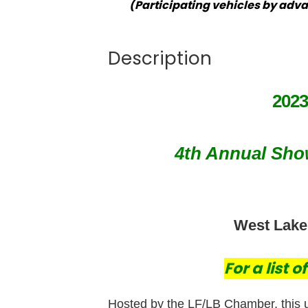
(Participating vehicles by adva
Description
202
4th Annual Show
West Lake F
For a list 
Hosted by the LF/LB Chamber, this 