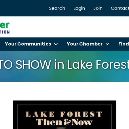
Search
Login
Join
Contact
Your Communities
Your Chamber
Find
O SHOW in Lake Fores