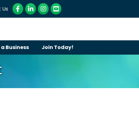
Facebook
LinkedIn
Instagram
YouTube
 Us
 a Business
Join Today!
t