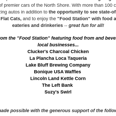
f premier cars of the North Shore. With more than 100 c
ing autos in addition to
the opportunity to see state-of
r
Flat Cats,
and to enjoy
the
"Food Station" with food a
eateries and drinkeries
--
great fun for all!
om the "Food Station" featuring food from and bever
local businesses...
Clucker's Charcoal Chicken
La Plancha Loca Taqueria
Lake Bluff Brewing Company
Bonique USA Waffles
Lincoln Land Kettle Corn
The Left Bank
Suzy's Swirl
made possible with the generous support of the foll