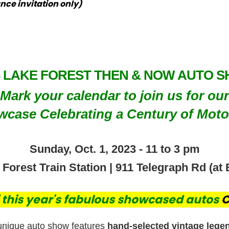
nce invitation only)
3 LAKE FOREST THEN & NOW AUTO 
Mark your calendar to join us for our
case Celebrating a Century of Moto
Sunday, Oct. 1, 2023 - 11 to 3 pm
orest Train Station | 911 Telegraph Rd (at 
of this year's fabulous showcased autos
C
unique auto show features
hand-selected vintage lege