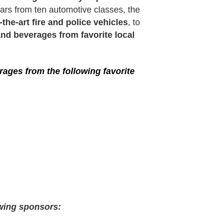
ars from ten automotive classes, the
-the-art fire and police vehicles
, to
nd beverages from favorite local
ages from the following favorite
owing sponsors: