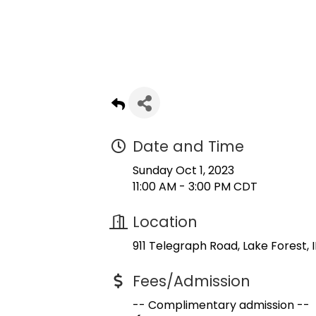
Date and Time
Sunday Oct 1, 2023
11:00 AM - 3:00 PM CDT
Location
911 Telegraph Road
Lake Forest
I
Fees/Admission
-- Complimentary admission --