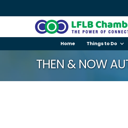
Home
Things to Do
THEN & NOW AUT