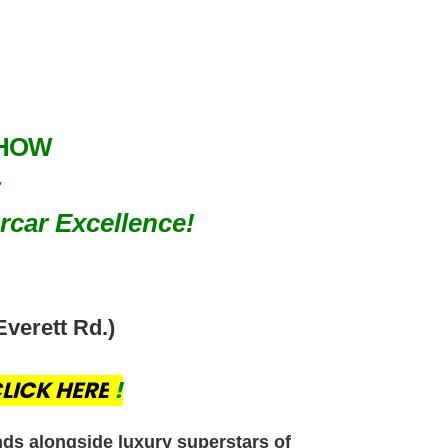
SHOW
rcar Excellence!
Everett Rd.)
LICK HERE
!
nds alongside luxury superstars of