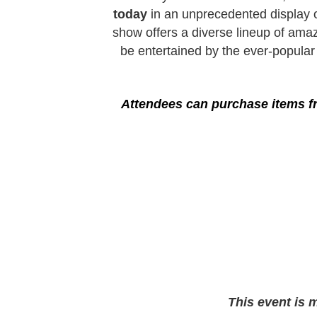
today
in an unprecedented display o
show offers a diverse lineup of amaz
be entertained by the ever-popula
Attendees can purchase items fr
This event is 