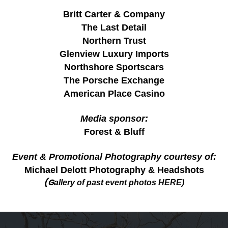
Britt Carter & Company
The Last Detail
Northern Trust
Glenview Luxury Imports
Northshore Sportscars
The Porsche Exchange
American Place Casino
Media sponsor:
Forest & Bluff
Event & Promotional Photography courtesy
of:
Michael Delott Photography & Headshots
(G
allery of past event photos
HERE
)