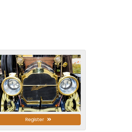
Register