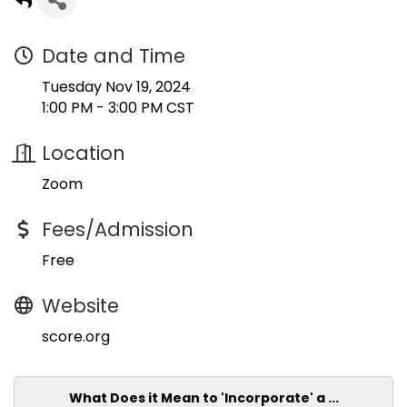
Date and Time
Tuesday Nov 19, 2024
1:00 PM - 3:00 PM CST
Location
Zoom
Fees/Admission
Free
Website
score.org
What Does it Mean to 'Incorporate' a ...