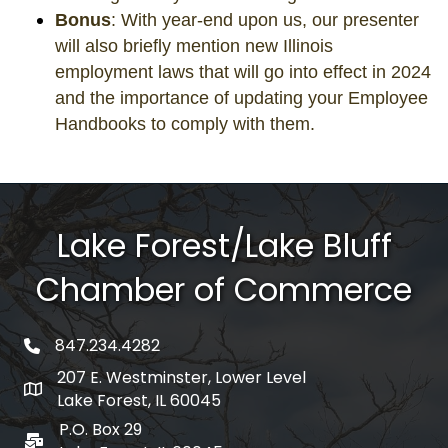
Bonus
: With year-end upon us, our presenter
will also briefly mention new Illinois
employment laws that will go into effect in 2024
and the importance of updating your Employee
Handbooks to comply with them.
Lake Forest/Lake Bluff
Chamber of Commerce
847.234.4282
phone number
207 E. Westminster, Lower Level
map and address
Lake Forest, IL 60045
P.O. Box 29
po box