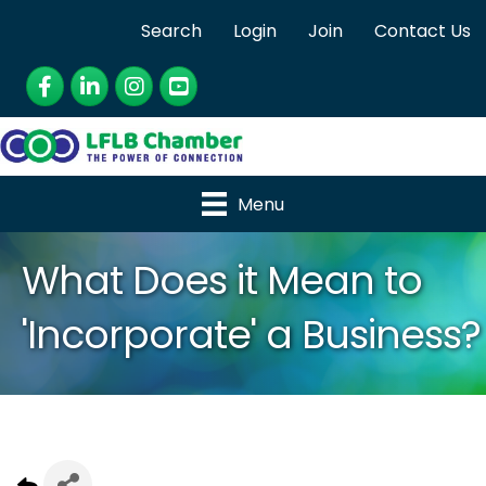
Search
Login
Join
Contact Us
Facebook
LinkedIn
Instagram
YouTube
Menu
What Does it Mean to
'Incorporate' a Business?