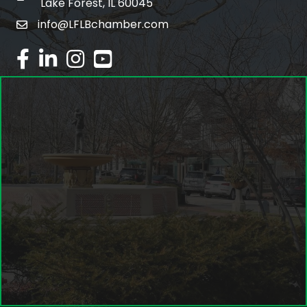
Lake Forest, IL 60045
info@LFLBchamber.com
email
facebook
linked in
Instagram
youtube