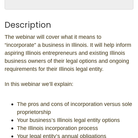
Description
The webinar will cover what it means to
“incorporate” a business in Illinois. It will help inform
aspiring Illinois entrepreneurs and existing Illinois
business owners of their legal options and ongoing
requirements for their Illinois legal entity.
In this webinar we’ll explain:
The pros and cons of incorporation versus sole
proprietorship
Your business’s Illinois legal entity options
The Illinois incorporation process
Your legal entity’s annual obligations