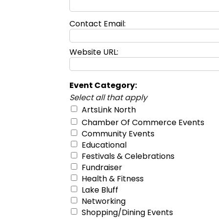
Contact Email:
Website URL:
Event Category:
Select all that apply
ArtsLink North
Chamber Of Commerce Events
Community Events
Educational
Festivals & Celebrations
Fundraiser
Health & Fitness
Lake Bluff
Networking
Shopping/Dining Events