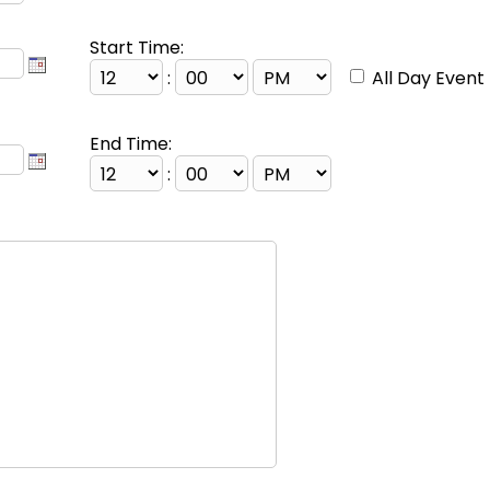
Start Time:
:
All Day Event
End Time:
: