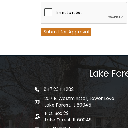
Lake Fo
847.234.4282
phone number
207 E. Westminster, Lower Level
map and address
Lake Forest, IL 60045
P.O. Box 29
po box
Lake Forest, IL 60045