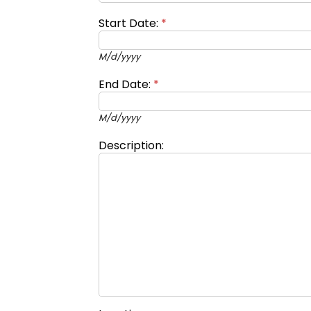
Start Date:
*
M/d/yyyy
End Date:
*
M/d/yyyy
Description: