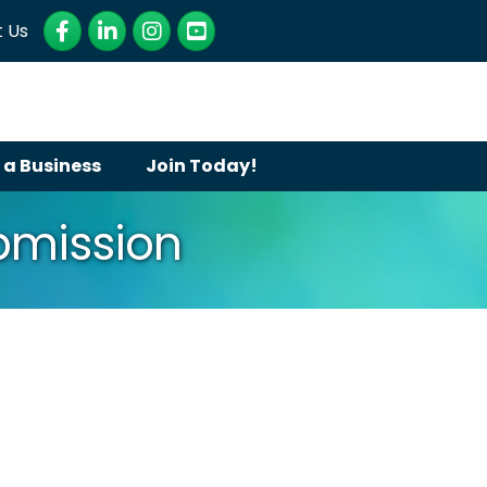
Facebook
LinkedIn
Instagram
YouTube
 Us
 a Business
Join Today!
ubmission