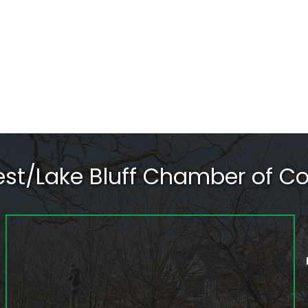
rest/Lake Bluff Chamber of 