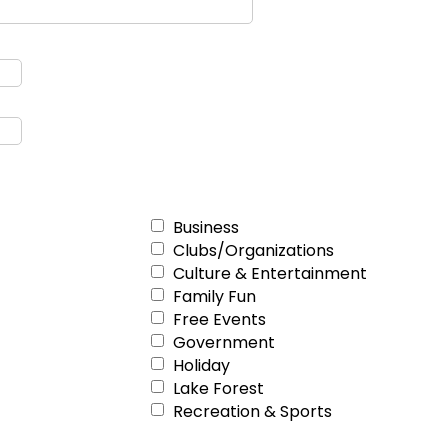
Business
Clubs/Organizations
Culture & Entertainment
Family Fun
Free Events
Government
Holiday
Lake Forest
Recreation & Sports