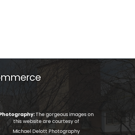
Commerce
Photography:
The gorgeous images on
this website are courtesy of
Michael Delott Photography