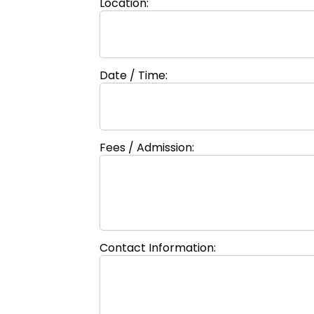
Location:
Date / Time:
Fees / Admission:
Contact Information: