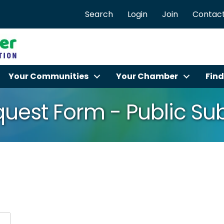
Search
Login
Join
Contact
Your Communities
Your Chamber
Find
equest Form - Public S