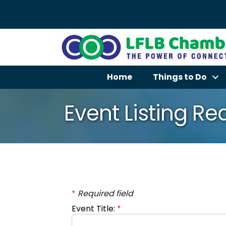
Home
Things to Do
Event Listing R
*
Required field
Event Title:
*