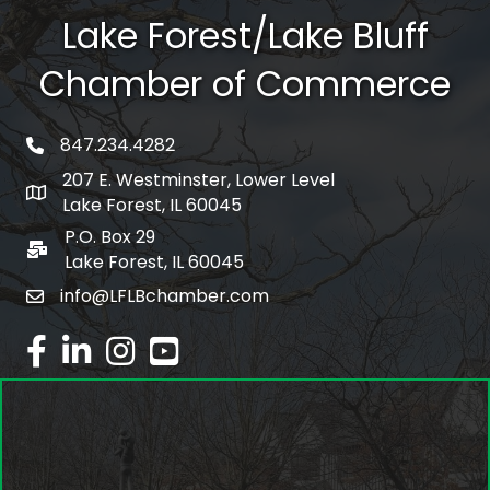
Lake Forest/Lake Bluff
Chamber of Commerce
847.234.4282
phone number
207 E. Westminster, Lower Level
map and address
Lake Forest, IL 60045
P.O. Box 29
po box
Lake Forest, IL 60045
info@LFLBchamber.com
email
facebook
linked in
Instagram
youtube