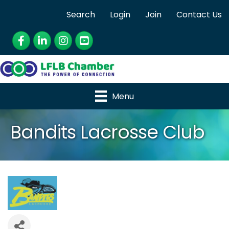
Search
Login
Join
Contact Us
Facebook
LinkedIn
Instagram
YouTube
Menu
Bandits Lacrosse Club