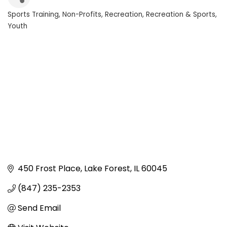
Sports Training
Non-Profits
Recreation
Recreation & Sports
Categories
Youth
450 Frost Place
Lake Forest
IL
60045
(847) 235-2353
Send Email