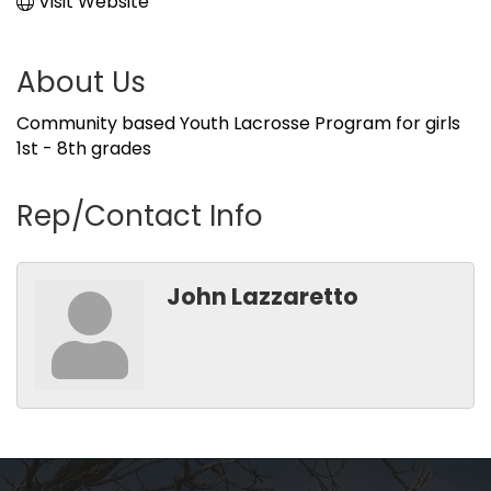
Visit Website
About Us
Community based Youth Lacrosse Program for girls
1st - 8th grades
Rep/Contact Info
John Lazzaretto