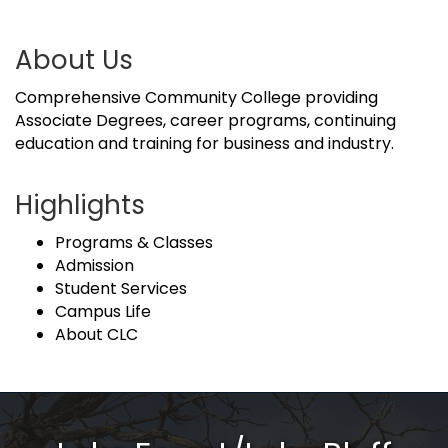
About Us
Comprehensive Community College providing
Associate Degrees, career programs, continuing
education and training for business and industry.
Highlights
Programs & Classes
Admission
Student Services
Campus Life
About CLC