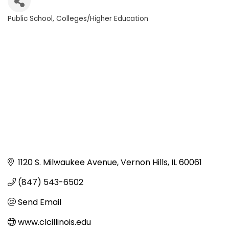
Public School
Colleges/Higher Education
Categories
1120 S. Milwaukee Avenue
Vernon Hills
IL
60061
(847) 543-6502
Send Email
www.clcillinois.edu