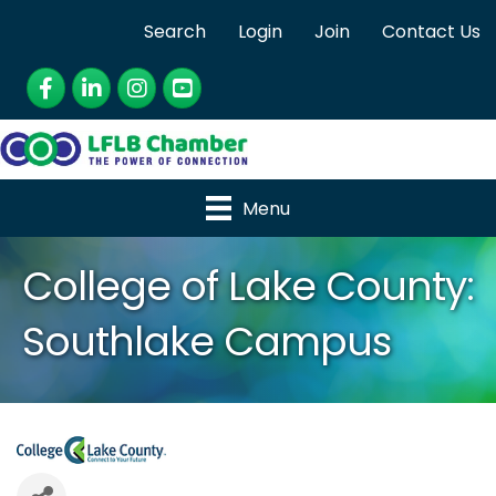
Search
Login
Join
Contact Us
Facebook
LinkedIn
Instagram
YouTube
Menu
College of Lake County:
Southlake Campus