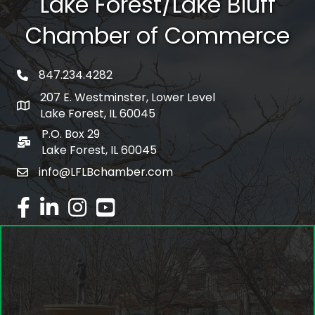
Lake Forest/Lake Bluff
Chamber of Commerce
847.234.4282
phone number
207 E. Westminster, Lower Level
map and address
Lake Forest, IL 60045
P.O. Box 29
po box
Lake Forest, IL 60045
info@LFLBchamber.com
email
facebook
linked in
Instagram
youtube