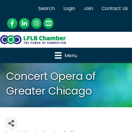
Search
Login
Join
Contact Us
Facebook
LinkedIn
Instagram
YouTube
Menu
Concert Opera of
Greater Chicago