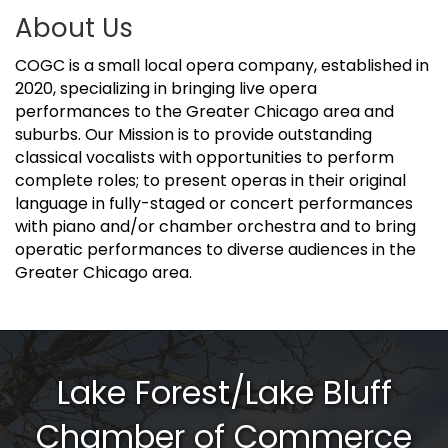
About Us
COGC is a small local opera company, established in
2020, specializing in bringing live opera
performances to the Greater Chicago area and
suburbs. Our Mission is to provide outstanding
classical vocalists with opportunities to perform
complete roles; to present operas in their original
language in fully-staged or concert performances
with piano and/or chamber orchestra and to bring
operatic performances to diverse audiences in the
Greater Chicago area.
Lake Forest/Lake Bluff
Chamber of Commerce