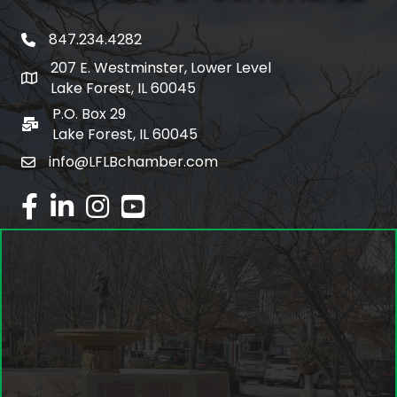
847.234.4282
phone number
207 E. Westminster, Lower Level
map and address
Lake Forest, IL 60045
P.O. Box 29
po box
Lake Forest, IL 60045
info@LFLBchamber.com
email
facebook
linked in
Instagram
youtube