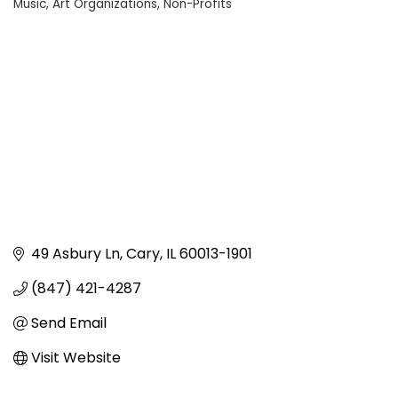
Music
Art Organizations
Non-Profits
Categories
49 Asbury Ln
Cary
IL
60013-1901
(847) 421-4287
Send Email
Visit Website