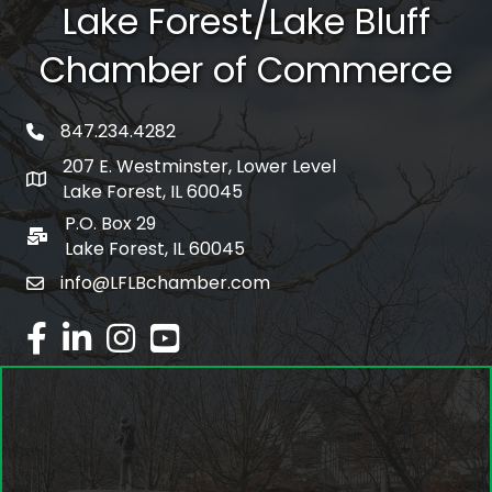
Lake Forest/Lake Bluff
Chamber of Commerce
847.234.4282
phone number
207 E. Westminster, Lower Level
map and address
Lake Forest, IL 60045
P.O. Box 29
po box
Lake Forest, IL 60045
info@LFLBchamber.com
email
facebook
linked in
Instagram
youtube