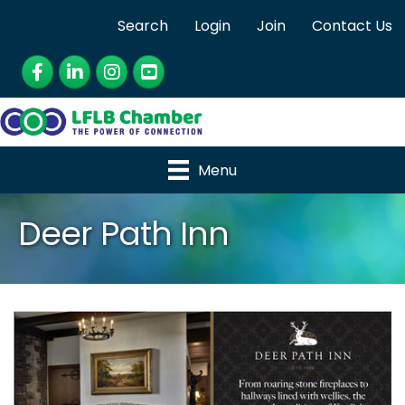
Search
Login
Join
Contact Us
Facebook
LinkedIn
Instagram
YouTube
Menu
Deer Path Inn