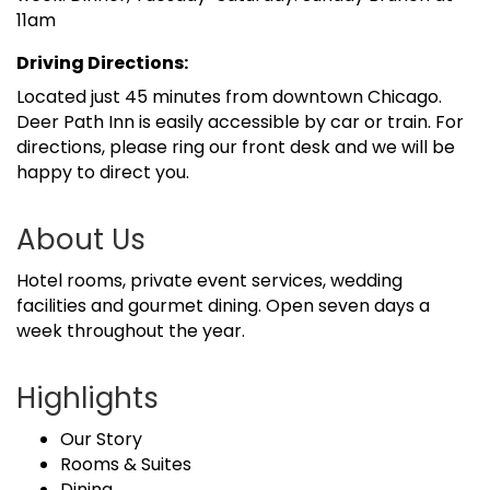
11am
Driving Directions:
Located just 45 minutes from downtown Chicago.
Deer Path Inn is easily accessible by car or train. For
directions, please ring our front desk and we will be
happy to direct you.
About Us
Hotel rooms, private event services, wedding
facilities and gourmet dining. Open seven days a
week throughout the year.
Highlights
Our Story
Rooms & Suites
Dining