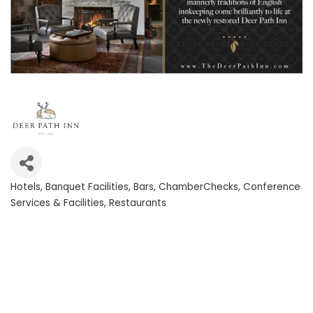
Hotels
Banquet Facilities
Bars
ChamberChecks
Conference
Categories
Services & Facilities
Restaurants