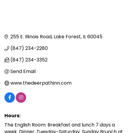
255 E. Illinois Road
Lake Forest
IL
60045
(847) 234-2280
(847) 234-3352
Send Email
www.thedeerpathinn.com
Hours:
The English Room: Breakfast and lunch 7 days a
week. Dinner, Tuesday-Saturday. Sunday Brunch at