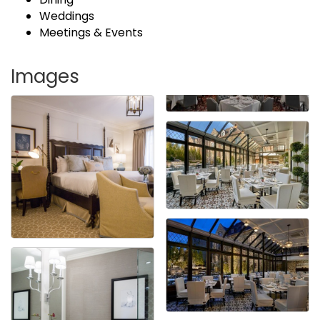
Weddings
Meetings & Events
Images