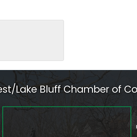
rest/Lake Bluff Chamber of 