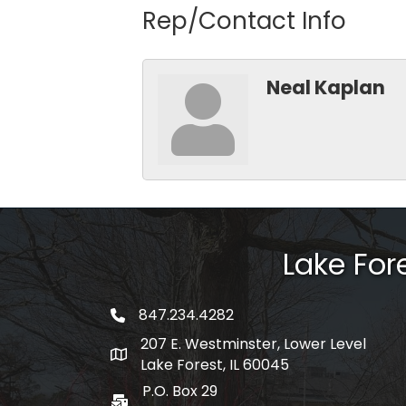
Rep/Contact Info
Neal Kaplan
Lake Fo
847.234.4282
phone number
207 E. Westminster, Lower Level
map and address
Lake Forest, IL 60045
P.O. Box 29
po box