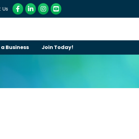
Facebook
LinkedIn
Instagram
YouTube
 Us
 a Business
Join Today!