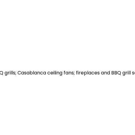
grills; Casablanca ceiling fans; fireplaces and BBQ grill s