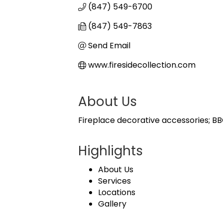
(847) 549-6700
(847) 549-7863
Send Email
www.firesidecollection.com
About Us
Fireplace decorative accessories; BBQ 
Highlights
About Us
Services
Locations
Gallery