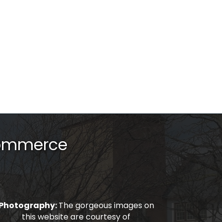
Commerce
Photography:
The gorgeous images on
this website are courtesy of