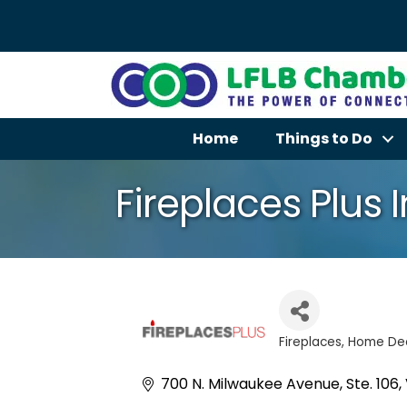
Home
Things to Do
Fireplaces Plus I
Fireplaces
Home Dec
Categories
700 N. Milwaukee Avenue, Ste. 106