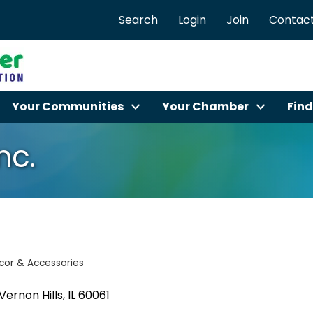
Search
Login
Join
Contact
Your Communities
Your Chamber
Find
nc.
or & Accessories
Vernon Hills
IL
60061