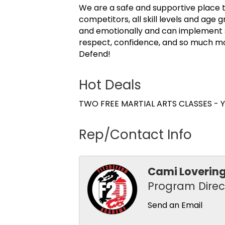
We are a safe and supportive place t
competitors, all skill levels and ag
and emotionally and can implement skil
respect, confidence, and so much mo
Defend!
Hot Deals
TWO FREE MARTIAL ARTS CLASSES - Yo
Rep/Contact Info
Cami Loverin
Program Direc
Send an Email