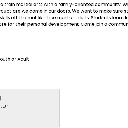
o train martial arts with a family-oriented community. W
e groups are welcome in our doors. We want to make sure s
ls off the mat like true martial artists. Students learn le
re for their personal development. Come join a community
uth or Adult
g
tor