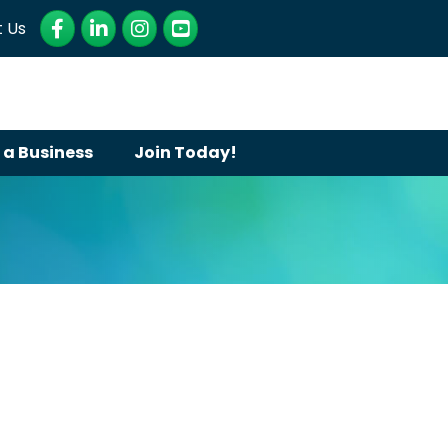
Facebook
LinkedIn
Instagram
YouTube
 Us
 a Business
Join Today!