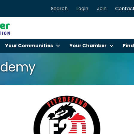
Search
Login
Join
Contact
Your Communities
Your Chamber
Find
cademy