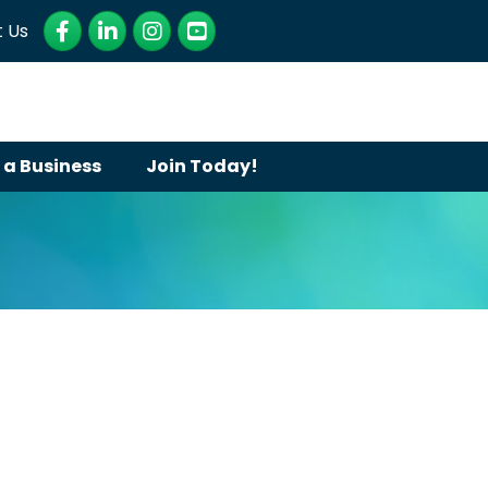
Facebook
LinkedIn
Instagram
YouTube
 Us
 a Business
Join Today!