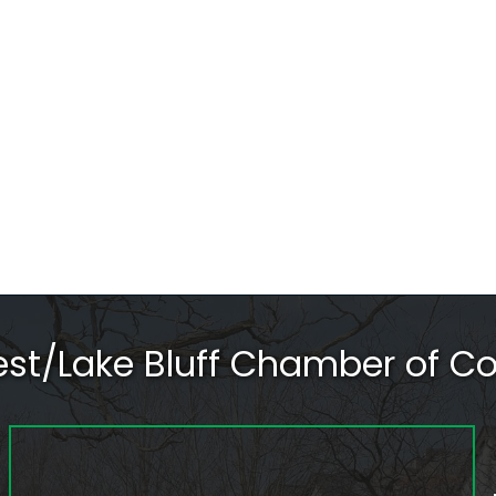
rest/Lake Bluff Chamber of 