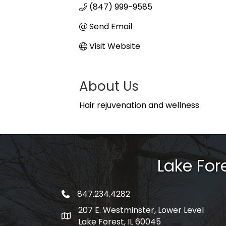
(847) 999-9585
Send Email
Visit Website
About Us
Hair rejuvenation and wellness
Lake Fo
847.234.4282
phone number
207 E. Westminster, Lower Level
map and address
Lake Forest, IL 60045