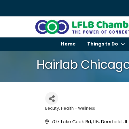
Home
Things to Do
Hairlab Chicag
Beauty
Health - Wellness
Categories
707 Lake Cook Rd
118
Deerfield 
IL