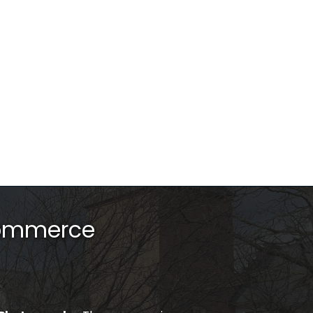
Commerce