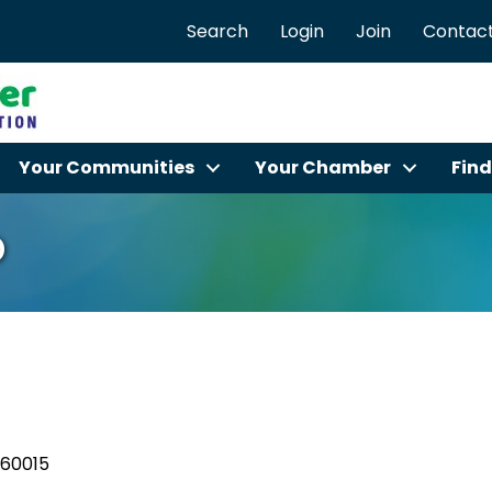
Search
Login
Join
Contact
Your Communities
Your Chamber
Find
o
60015