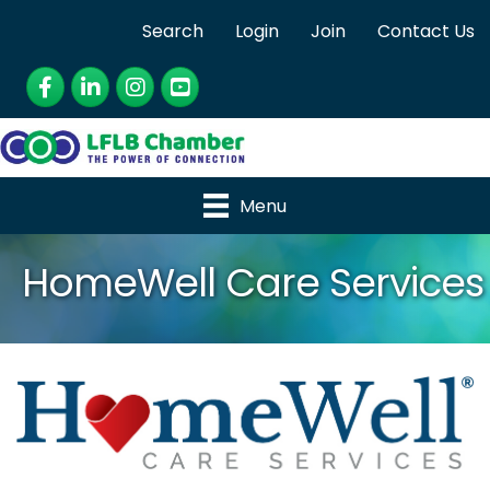
Search
Login
Join
Contact Us
Facebook
LinkedIn
Instagram
YouTube
Menu
HomeWell Care Services