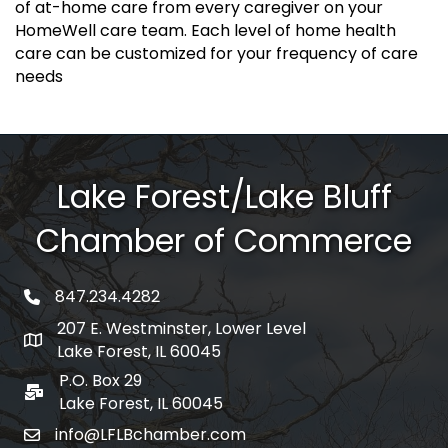
of at-home care from every caregiver on your
HomeWell care team. Each level of home health
care can be customized for your frequency of care
needs
Lake Forest/Lake Bluff
Chamber of Commerce
847.234.4282
phone number
207 E. Westminster, Lower Level
map and address
Lake Forest, IL 60045
P.O. Box 29
po box
Lake Forest, IL 60045
info@LFLBchamber.com
email