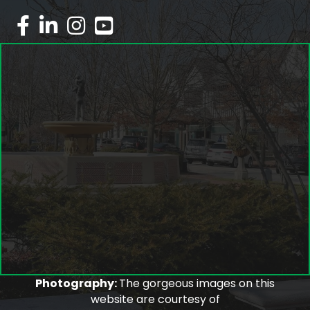
facebook
linked in
Instagram
youtube
Photography:
The gorgeous images on this
website are courtesy of