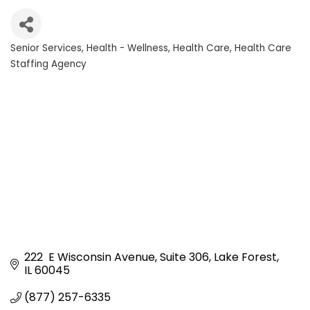
Senior Services
Health - Wellness
Health Care
Health Care
Categories
Staffing Agency
222  E Wisconsin Avenue
Suite 306
Lake Forest
IL
60045
(877) 257-6335