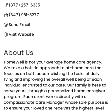
(877) 257-6335
(847) 961-3277
Send Email
Visit Website
About Us
HomeWell is not your average home care agency.
We take a holistic approach to at-home care that
focuses on both accomplishing the tasks of daily
living and improving the overall well being of each
individual entrusted to our care. Our family is here to
serve yours through a personalized home caregiver
program. Each client works directly with a
compassionate Care Manager whose sole purpose is
to ensure your loved one receives the highest level