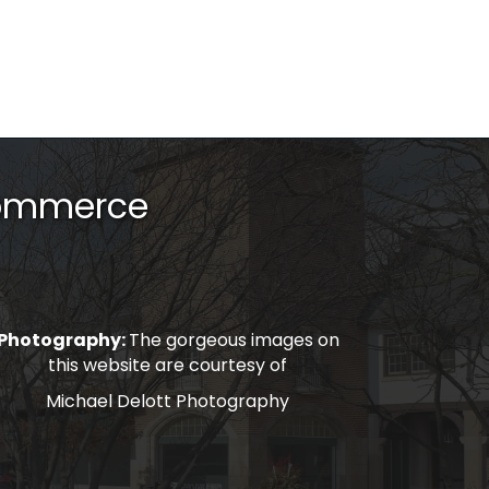
Commerce
Photography:
The gorgeous images on
this website are courtesy of
Michael Delott Photography