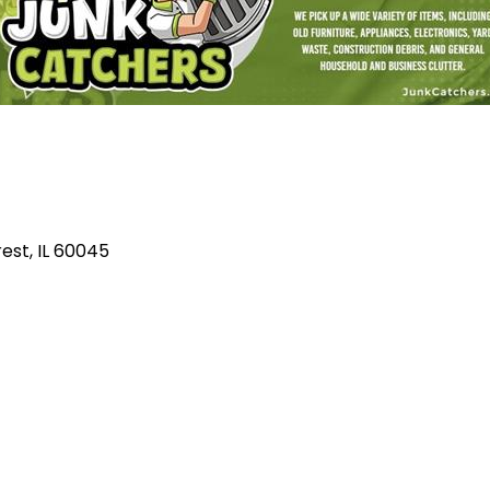
rest
IL
60045