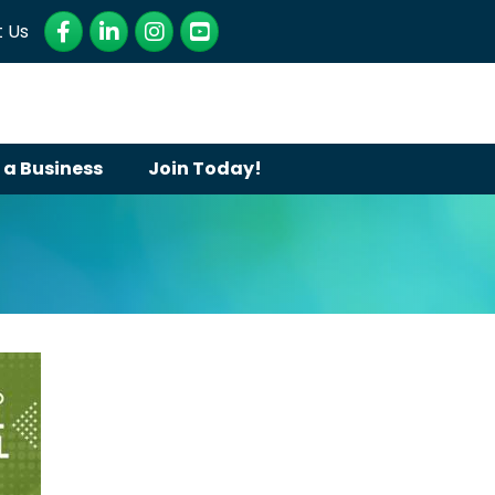
Facebook
LinkedIn
Instagram
YouTube
 Us
 a Business
Join Today!