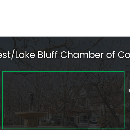
rest/Lake Bluff Chamber of 