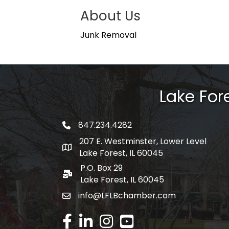
About Us
Junk Removal
Lake Fo
847.234.4282
phone number
207 E. Westminster, Lower Level
map and address
Lake Forest, IL 60045
P.O. Box 29
po box
Lake Forest, IL 60045
info@LFLBchamber.com
email
facebook
linked in
Instagram
youtube