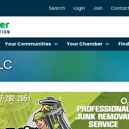
Search
Login
Join
Contact
Your Communities
Your Chamber
Find
LLC