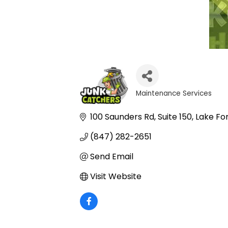
Maintenance Services
Categories
100 Saunders Rd
Suite 150
Lake Fo
(847) 282-2651
Send Email
Visit Website