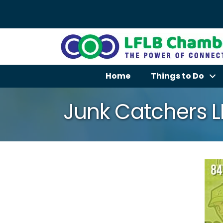
Home
Things to Do
Junk Catchers 