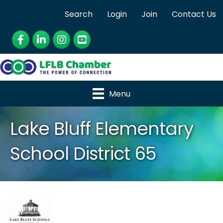
Search
Login
Join
Contact Us
Facebook
LinkedIn
Instagram
YouTube
Menu
Lake Bluff Elementary
School District 65