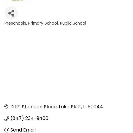
Preschools
Primary School
Public School
Categories
121 E. Sheridan Place
Lake Bluff
IL
60044
(847) 234-9400
Send Email