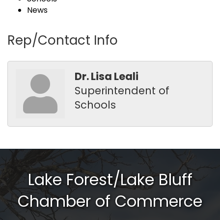
News
Rep/Contact Info
Dr. Lisa Leali
Superintendent of
Schools
Lake Forest/Lake Bluff
Chamber of Commerce