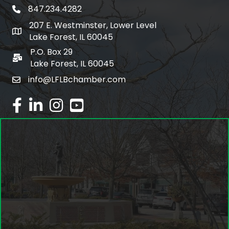
847.234.4282
phone number
207 E. Westminster, Lower Level
map and address
Lake Forest, IL 60045
P.O. Box 29
po box
Lake Forest, IL 60045
info@LFLBchamber.com
email
facebook
linked in
Instagram
youtube