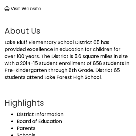
Visit Website
About Us
Lake Bluff Elementary School District 65 has
provided excellence in education for children for
over 100 years. The District is 5.6 square miles in size
with a 2014-15 student enrollment of 858 students in
Pre-Kindergarten through 8th Grade. District 65
students attend Lake Forest High School.
Highlights
District Information
Board of Education
Parents
Schools