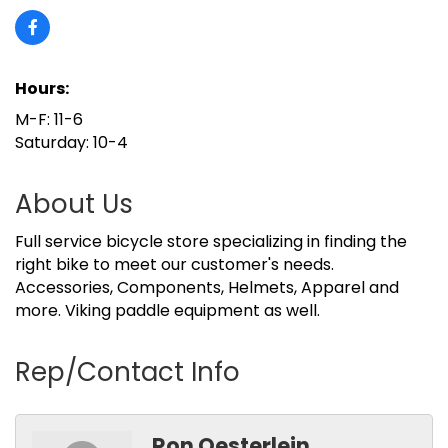
Hours:
M-F: 11-6
Saturday: 10-4
About Us
Full service bicycle store specializing in finding the
right bike to meet our customer's needs.
Accessories, Components, Helmets, Apparel and
more. Viking paddle equipment as well.
Rep/Contact Info
Ron Oesterlein