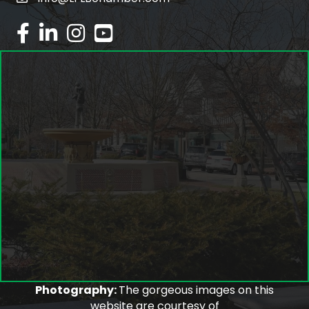
email
facebook
linked in
Instagram
youtube
Photography:
The gorgeous images on this
website are courtesy of