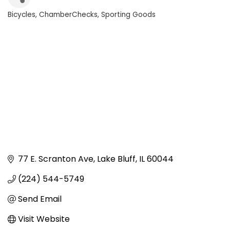
Bicycles
ChamberChecks
Sporting Goods
Categories
77 E. Scranton Ave
Lake Bluff
IL
60044
(224) 544-5749
Send Email
Visit Website