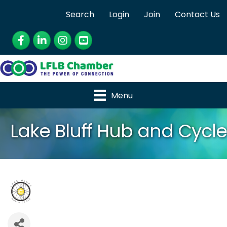
Search
Login
Join
Contact Us
Facebook
LinkedIn
Instagram
YouTube
Menu
Lake Bluff Hub and Cycle