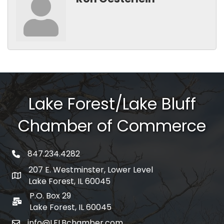
Lake Forest/Lake Bluff
Chamber of Commerce
847.234.4282
phone number
207 E. Westminster, Lower Level
map and address
Lake Forest, IL 60045
P.O. Box 29
po box
Lake Forest, IL 60045
info@LFLBchamber.com