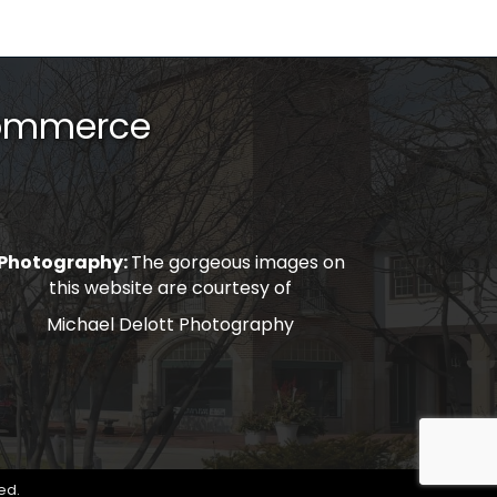
Commerce
Photography:
The gorgeous images on
this website are courtesy of
Michael Delott Photography
ed.