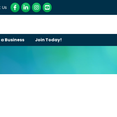
Facebook
LinkedIn
Instagram
YouTube
 Us
 a Business
Join Today!