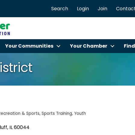
Search
Login
Join
Contact
Your Communities
Your Chamber
Find
strict
Recreation & Sports
Sports Training
Youth
luff
IL
60044