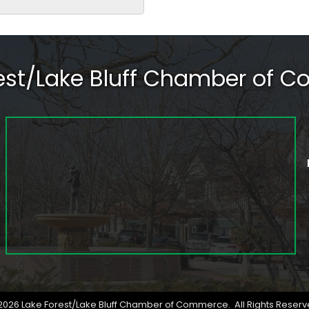
rest/Lake Bluff Chamber of 
2026
Lake Forest/Lake Bluff Chamber of Commerce.
All Rights Reserv