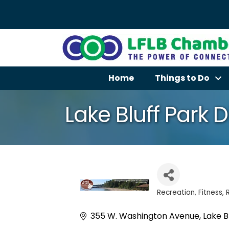
Home
Things to Do
Lake Bluff Park Di
Recreation
Fitness
Categories
355 W. Washington Avenue
Lake B