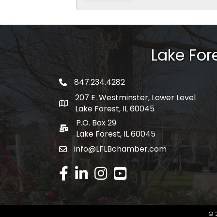
Lake Fo
847.234.4282
phone number
207 E. Westminster, Lower Level
map and address
Lake Forest, IL 60045
P.O. Box 29
po box
Lake Forest, IL 60045
info@LFLBchamber.com
email
facebook
linked in
Instagram
youtube
©