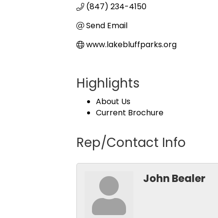
(847) 234-4150
Send Email
www.lakebluffparks.org
Highlights
About Us
Current Brochure
Rep/Contact Info
John Bealer