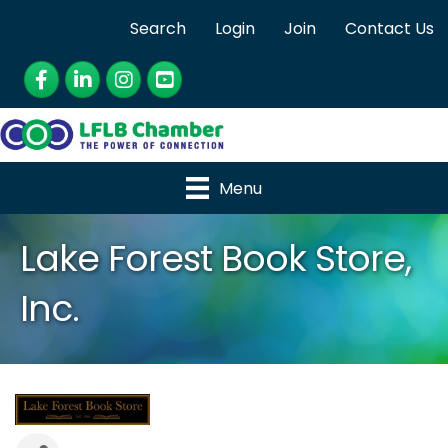
Search
Login
Join
Contact Us
Facebook
LinkedIn
Instagram
YouTube
Menu
Lake Forest Book Store,
Inc.