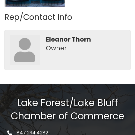
Rep/Contact Info
Eleanor Thorn
Owner
Lake Forest/Lake Bluff
Chamber of Commerce
847.234.4282
phone number