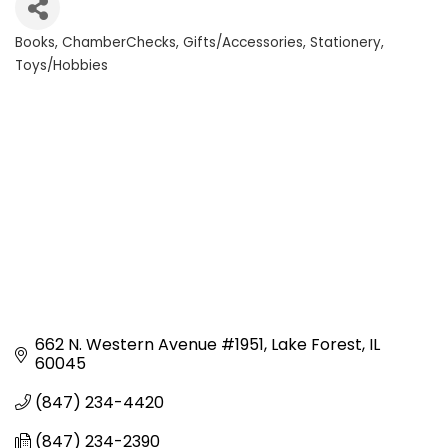
Books
ChamberChecks
Gifts/Accessories
Stationery
Categories
Toys/Hobbies
662 N. Western Avenue #1951
Lake Forest
IL
60045
(847) 234-4420
(847) 234-2390