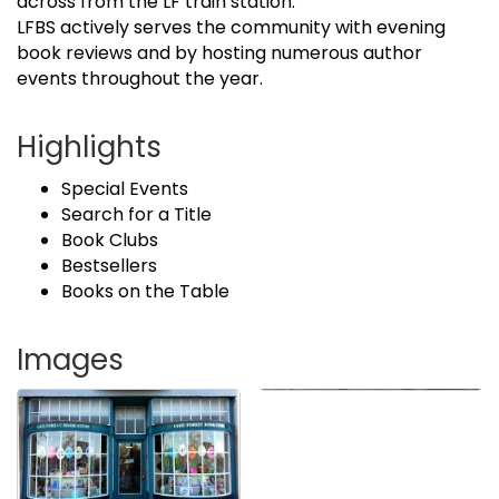
across from the LF train station.
LFBS actively serves the community with evening
book reviews and by hosting numerous author
events throughout the year.
Highlights
Special Events
Search for a Title
Book Clubs
Bestsellers
Books on the Table
Images