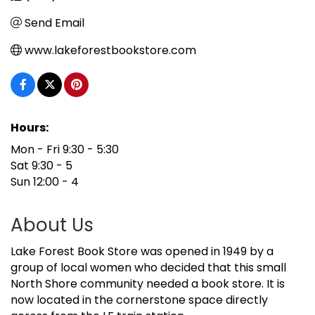
Send Email
www.lakeforestbookstore.com
Hours:
Mon - Fri 9:30 - 5:30
Sat 9:30 - 5
Sun 12:00 - 4
About Us
Lake Forest Book Store was opened in 1949 by a
group of local women who decided that this small
North Shore community needed a book store. It is
now located in the cornerstone space directly