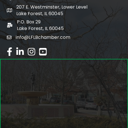
207 E. Westminster, Lower Level
map and address
Lake Forest, IL 60045
P.O. Box 29
po box
Lake Forest, IL 60045
info@LFLBchamber.com
email
facebook
linked in
Instagram
youtube