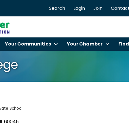
Search
Login
Join
Contact
Your Communities
Your Chamber
Find
lege
ivate School
IL
60045