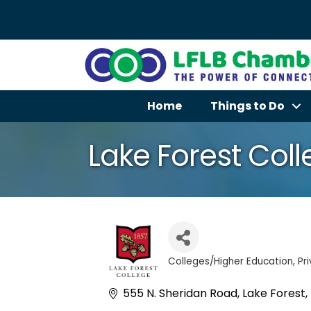
Home
Things to Do
Lake Forest Col
Colleges/Higher Education
Pr
Categories
555 N. Sheridan Road
Lake Forest