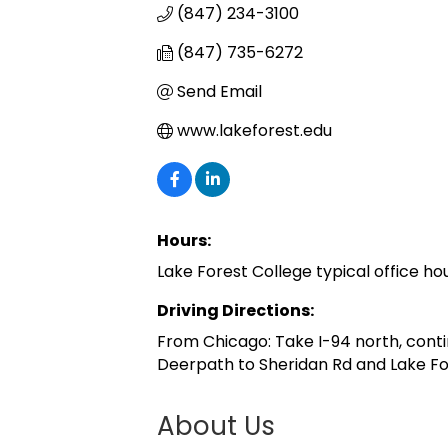
(847) 234-3100
(847) 735-6272
Send Email
www.lakeforest.edu
Hours:
Lake Forest College typical office hou
Driving Directions:
From Chicago: Take I-94 north, conti
Deerpath to Sheridan Rd and Lake Fore
About Us