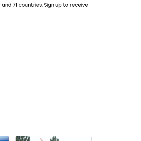
 and 71 countries. Sign up to receive