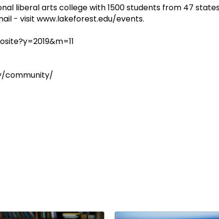
onal liberal arts college with 1500 students from 47 states
ail - visit www.lakeforest.edu/events.
osite?y=2019&m=11
ay/community/