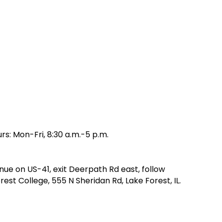
rs: Mon-Fri, 8:30 a.m.-5 p.m.
nue on US-41, exit Deerpath Rd east, follow
st College, 555 N Sheridan Rd, Lake Forest, IL.