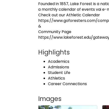
Founded in 1857, Lake Forest is a nati
a monthly calendar of events vai e-m
Check out our Athletic Calendar
https://www.goforesters.com/comp
&
Community Page
https://www.lakeforest.edu/gatew
Highlights
Academics
Admissions
Student Life
Athletics
Career Connections
Images