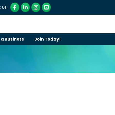
Facebook
LinkedIn
Instagram
YouTube
 Us
 a Business
Join Today!