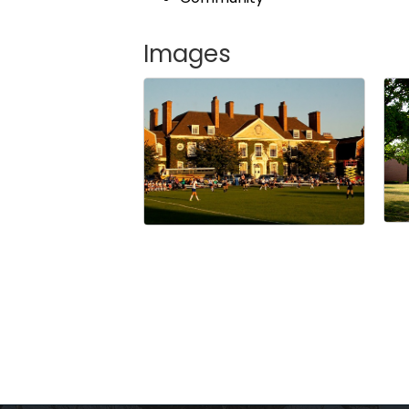
Images