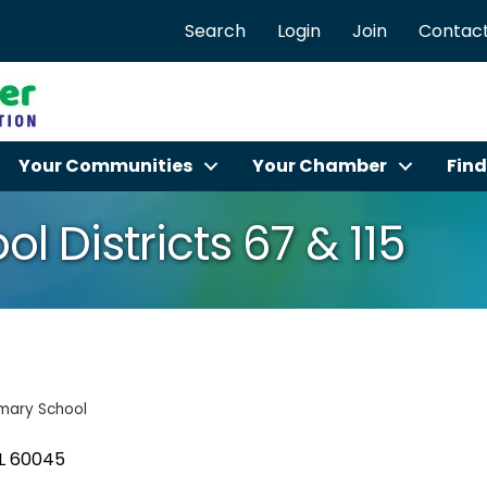
Search
Login
Join
Contact
Your Communities
Your Chamber
Find
l Districts 67 & 115
imary School
L
60045