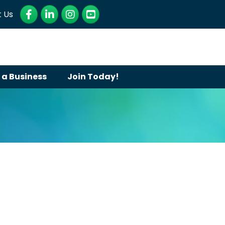
Facebook
LinkedIn
Instagram
YouTube
 Us
 a Business
Join Today!