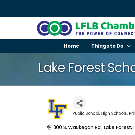
Home
Things to Do
Lake Forest Schoo
Public School
High Schools
Pr
Categories
300 S. Waukegan Rd.
Lake Forest
I