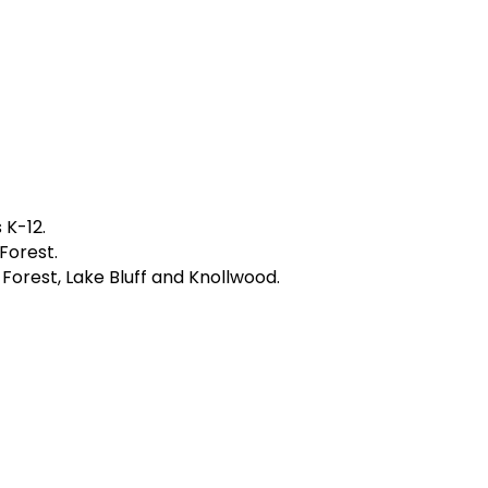
 K-12.
Forest.
e Forest, Lake Bluff and Knollwood.