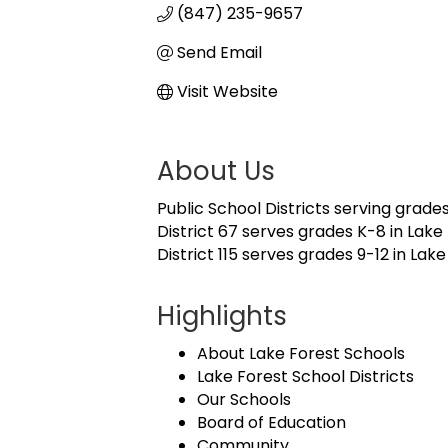
(847) 235-9657
Send Email
Visit Website
About Us
Public School Districts serving grades
District 67 serves grades K-8 in Lake 
District 115 serves grades 9-12 in Lak
Highlights
About Lake Forest Schools
Lake Forest School Districts
Our Schools
Board of Education
Community