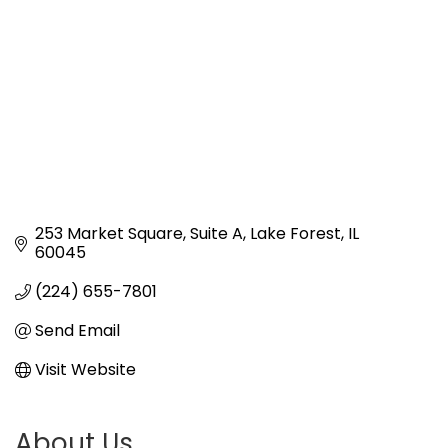
253 Market Square
Suite A
Lake Forest
IL
60045
(224) 655-7801
Send Email
Visit Website
About Us