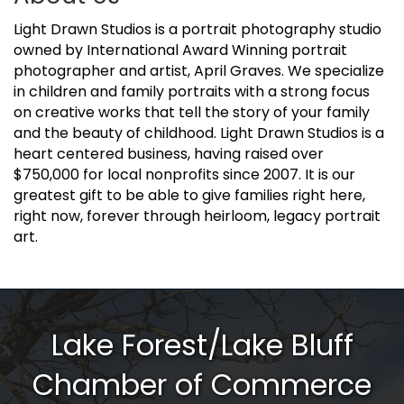
Light Drawn Studios is a portrait photography studio
owned by International Award Winning portrait
photographer and artist, April Graves. We specialize
in children and family portraits with a strong focus
on creative works that tell the story of your family
and the beauty of childhood. Light Drawn Studios is a
heart centered business, having raised over
$750,000 for local nonprofits since 2007. It is our
greatest gift to be able to give families right here,
right now, forever through heirloom, legacy portrait
art.
Lake Forest/Lake Bluff
Chamber of Commerce