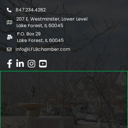
847.234.4282
phone number
207 E. Westminster, Lower Level
map and address
Lake Forest, IL 60045
P.O. Box 29
po box
Lake Forest, IL 60045
info@LFLBchamber.com
email
facebook
linked in
Instagram
youtube