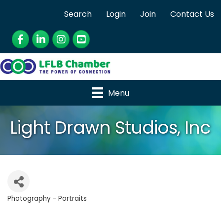
Search
Login
Join
Contact Us
Facebook
LinkedIn
Instagram
YouTube
Menu
Light Drawn Studios, Inc
Photography - Portraits
Categories