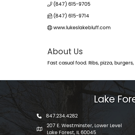
(847) 615-9705
(847) 615-9714
www.lukeslakebluff.com
About Us
Fast casual food. Ribs, pizza, burgers
Lake Fo
847.234.4282
phone number
207 E. Westminster, Lower Level
map and address
Lake Forest, IL 60045