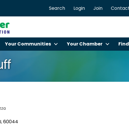
Search
Login
Join
Contact
Your Communities
Your Chamber
Find
uff
zza
IL
60044