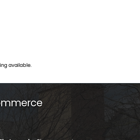
ing available.
Commerce