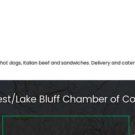
, hot dogs, Italian beef and sandwiches. Delivery and cater
rest/Lake Bluff Chamber of 