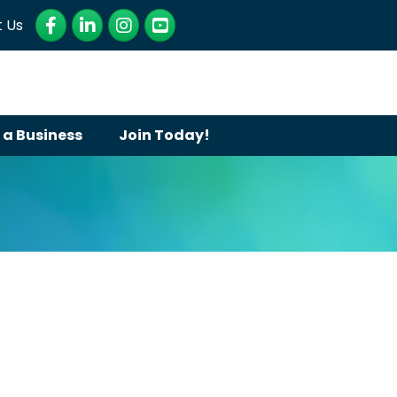
Facebook
LinkedIn
Instagram
YouTube
 Us
 a Business
Join Today!