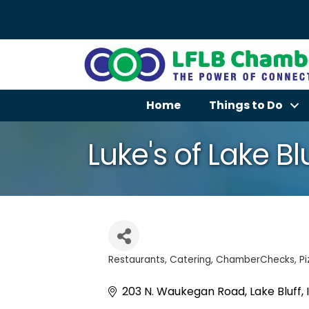
Home
Things to Do
Luke's of Lake Bl
Restaurants
Catering
ChamberChecks
Pi
Categories
203 N. Waukegan Road
Lake Bluff