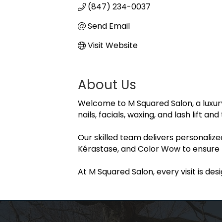
(847) 234-0037
Send Email
Visit Website
About Us
Welcome to M Squared Salon, a luxury b
nails, facials, waxing, and lash lift a
Our skilled team delivers personaliz
Kérastase, and Color Wow to ensure be
At M Squared Salon, every visit is des