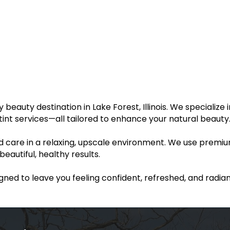
eauty destination in Lake Forest, Illinois. We specialize i
nd tint services—all tailored to enhance your natural beauty
ed care in a relaxing, upscale environment. We use premi
autiful, healthy results.
igned to leave you feeling confident, refreshed, and radian