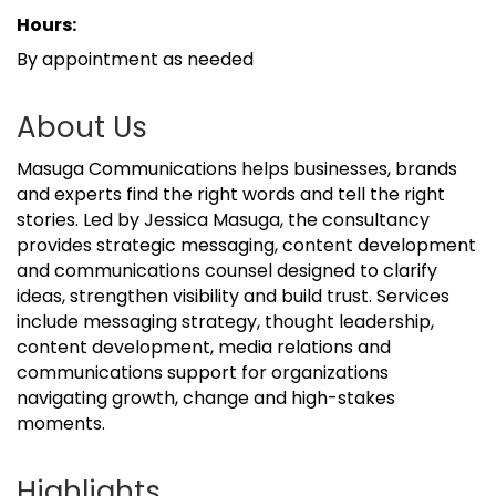
Hours:
By appointment as needed
About Us
Masuga Communications helps businesses, brands
and experts find the right words and tell the right
stories. Led by Jessica Masuga, the consultancy
provides strategic messaging, content development
and communications counsel designed to clarify
ideas, strengthen visibility and build trust. Services
include messaging strategy, thought leadership,
content development, media relations and
communications support for organizations
navigating growth, change and high-stakes
moments.
Highlights