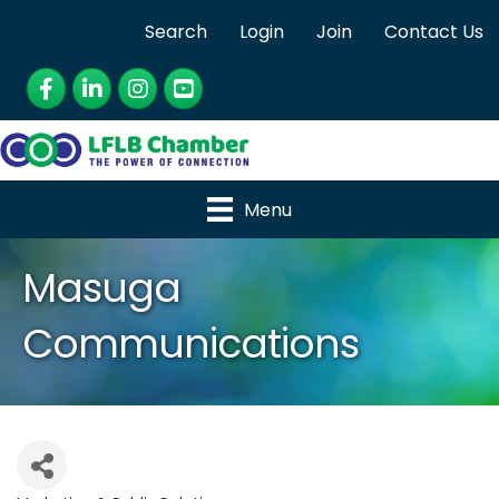
Search
Login
Join
Contact Us
Facebook
LinkedIn
Instagram
YouTube
Menu
Masuga
Communications