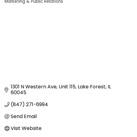
Marketing & Public Relations
Categories
1301 N Western Ave
Unit 115
Lake Forest
IL
60045
(847) 271-6994
Send Email
Visit Website