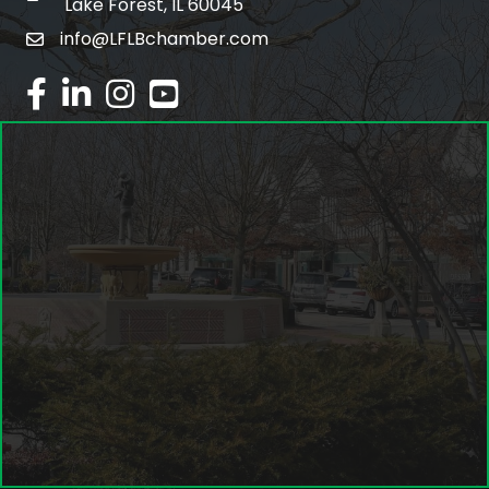
Lake Forest, IL 60045
info@LFLBchamber.com
email
facebook
linked in
Instagram
youtube