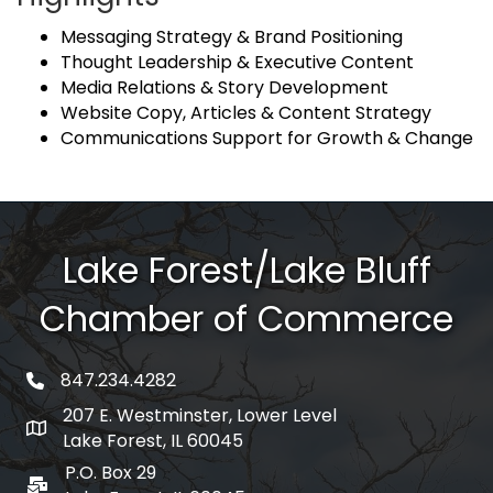
Messaging Strategy & Brand Positioning
Thought Leadership & Executive Content
Media Relations & Story Development
Website Copy, Articles & Content Strategy
Communications Support for Growth & Change
Lake Forest/Lake Bluff
Chamber of Commerce
847.234.4282
phone number
207 E. Westminster, Lower Level
map and address
Lake Forest, IL 60045
P.O. Box 29
po box