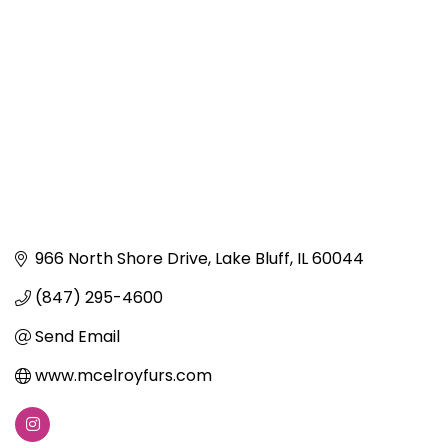
966 North Shore Drive
Lake Bluff
IL
60044
(847) 295-4600
Send Email
www.mcelroyfurs.com