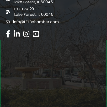
Lake Forest, IL 60045
P.O. Box 29
po box
Lake Forest, IL 60045
info@LFLBchamber.com
email
facebook
linked in
Instagram
youtube