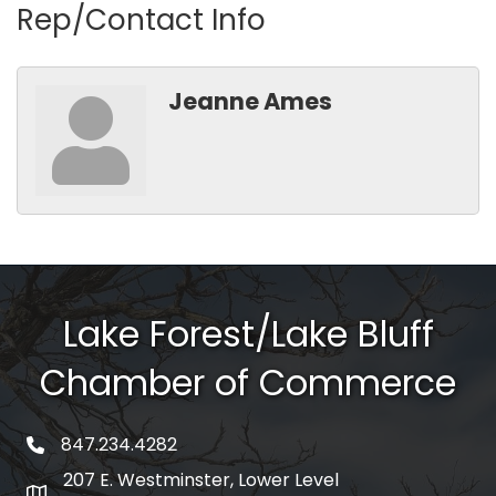
Rep/Contact Info
Jeanne Ames
Lake Forest/Lake Bluff
Chamber of Commerce
847.234.4282
phone number
207 E. Westminster, Lower Level
map and address