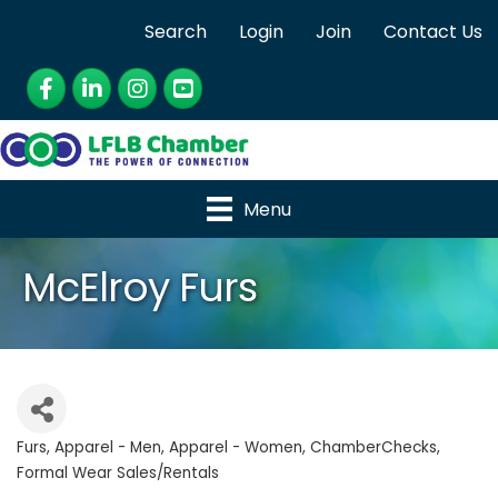
Search
Login
Join
Contact Us
Facebook
LinkedIn
Instagram
YouTube
Menu
McElroy Furs
Furs
Apparel - Men
Apparel - Women
ChamberChecks
Categories
Formal Wear Sales/Rentals