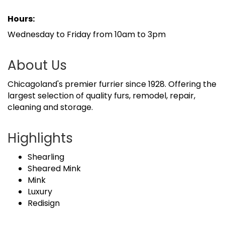
Hours:
Wednesday to Friday from 10am to 3pm
About Us
Chicagoland's premier furrier since 1928. Offering the
largest selection of quality furs, remodel, repair,
cleaning and storage.
Highlights
Shearling
Sheared Mink
Mink
Luxury
Redisign