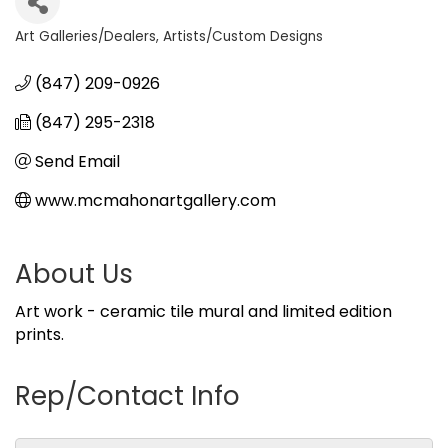
Art Galleries/Dealers
Artists/Custom Designs
Categories
(847) 209-0926
(847) 295-2318
Send Email
www.mcmahonartgallery.com
About Us
Art work - ceramic tile mural and limited edition
prints.
Rep/Contact Info