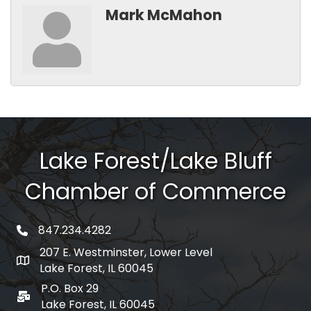
Mark McMahon
Lake Forest/Lake Bluff
Chamber of Commerce
847.234.4282
phone number
207 E. Westminster, Lower Level
map and address
Lake Forest, IL 60045
P.O. Box 29
po box
Lake Forest, IL 60045