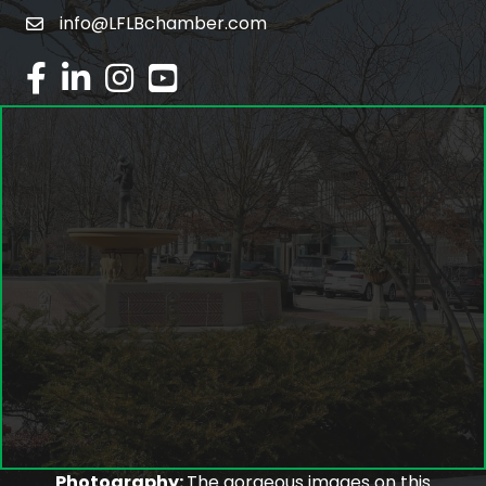
info@LFLBchamber.com
email
facebook
linked in
Instagram
youtube
Photography:
The gorgeous images on this