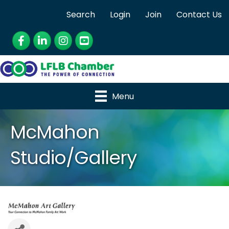
Search
Login
Join
Contact Us
Facebook
LinkedIn
Instagram
YouTube
Menu
McMahon
Studio/Gallery