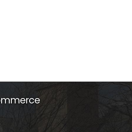
Commerce