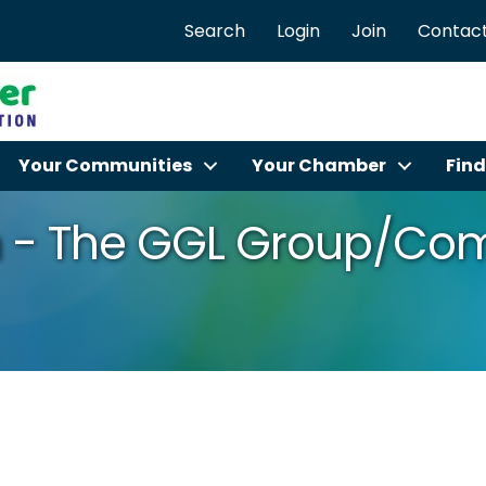
Search
Login
Join
Contact
Your Communities
Your Chamber
Find
 - The GGL Group/Com