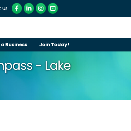
Facebook
LinkedIn
Instagram
YouTube
 Us
 a Business
Join Today!
pass - Lake