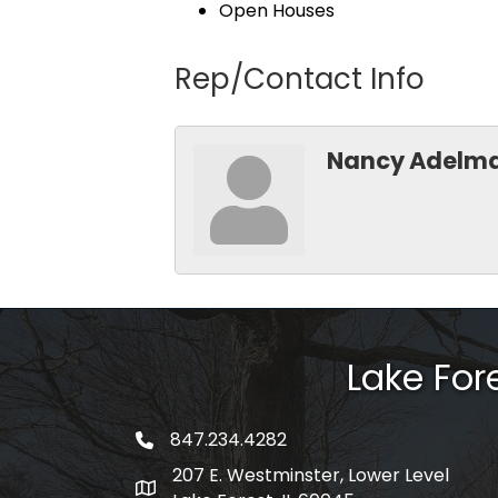
Open Houses
Rep/Contact Info
Nancy Adelm
Lake Fo
847.234.4282
phone number
207 E. Westminster, Lower Level
map and address