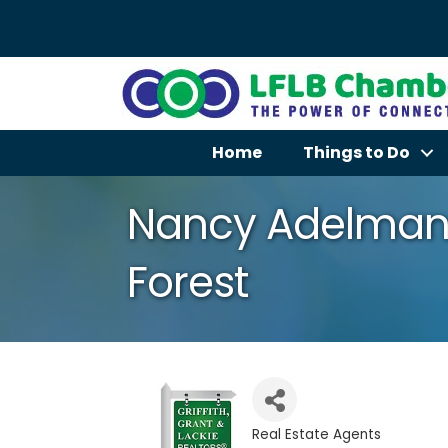
Home
Things to Do
Nancy Adelman
Forest
Real Estate Agents