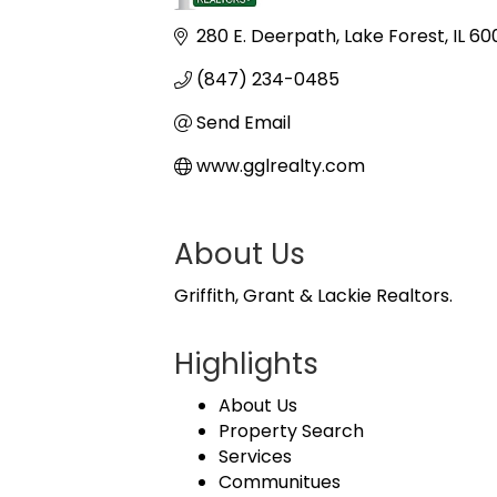
Categories
280 E. Deerpath
Lake Forest
IL
60
(847) 234-0485
Send Email
www.gglrealty.com
About Us
Griffith, Grant & Lackie Realtors.
Highlights
About Us
Property Search
Services
Communitues