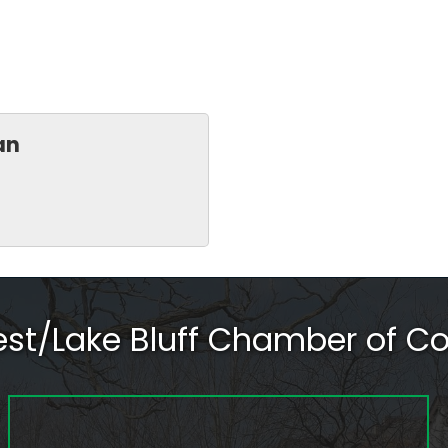
an
rest/Lake Bluff Chamber of 