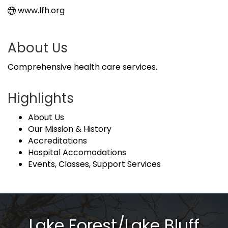
www.lfh.org
About Us
Comprehensive health care services.
Highlights
About Us
Our Mission & History
Accreditations
Hospital Accomodations
Events, Classes, Support Services
Lake Forest/Lake Bluff