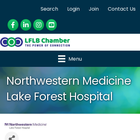
Search
Login
Join
Contact Us
Facebook
LinkedIn
Instagram
YouTube
Menu
Northwestern Medicine
Lake Forest Hospital