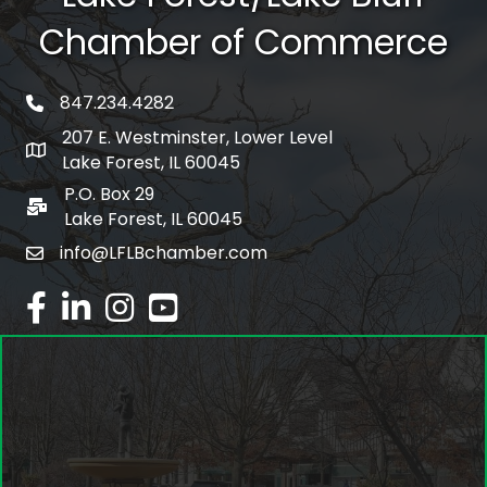
Chamber of Commerce
847.234.4282
phone number
207 E. Westminster, Lower Level
map and address
Lake Forest, IL 60045
P.O. Box 29
po box
Lake Forest, IL 60045
info@LFLBchamber.com
email
facebook
linked in
Instagram
youtube