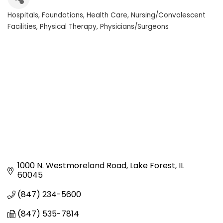
Hospitals
Foundations
Health Care
Nursing/Convalescent
Categories
Facilities
Physical Therapy
Physicians/Surgeons
1000 N. Westmoreland Road
Lake Forest
IL
60045
(847) 234-5600
(847) 535-7814