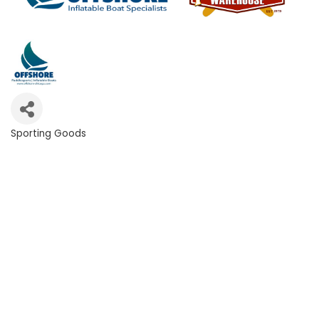
Sporting Goods
Categories