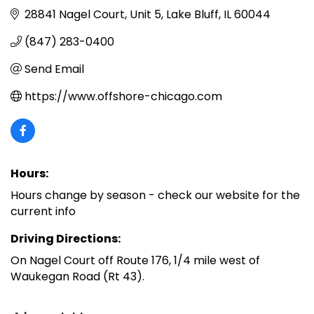
28841 Nagel Court
Unit 5
Lake Bluff
IL
60044
(847) 283-0400
Send Email
https://www.offshore-chicago.com
Hours:
Hours change by season - check our website for the
current info
Driving Directions:
On Nagel Court off Route 176, 1/4 mile west of
Waukegan Road (Rt 43).