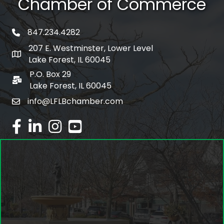
Chamber of Commerce
847.234.4282
phone number
207 E. Westminster, Lower Level
map and address
Lake Forest, IL 60045
P.O. Box 29
po box
Lake Forest, IL 60045
info@LFLBchamber.com
email
facebook
linked in
Instagram
youtube