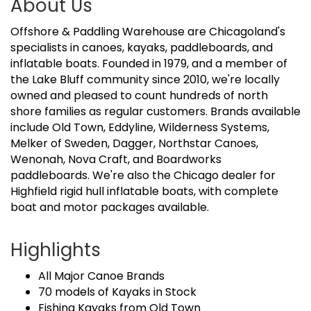
About Us
Offshore & Paddling Warehouse are Chicagoland's
specialists in canoes, kayaks, paddleboards, and
inflatable boats. Founded in 1979, and a member of
the Lake Bluff community since 2010, we're locally
owned and pleased to count hundreds of north
shore families as regular customers. Brands available
include Old Town, Eddyline, Wilderness Systems,
Melker of Sweden, Dagger, Northstar Canoes,
Wenonah, Nova Craft, and Boardworks
paddleboards. We're also the Chicago dealer for
Highfield rigid hull inflatable boats, with complete
boat and motor packages available.
Highlights
All Major Canoe Brands
70 models of Kayaks in Stock
Fishing Kayaks from Old Town