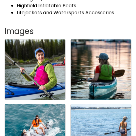
Highfield Inflatable Boats
Lifejackets and Watersports Accessories
Images