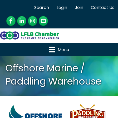
Search
Login
Join
Contact Us
Facebook
LinkedIn
Instagram
YouTube
Menu
Offshore Marine /
Paddling Warehouse