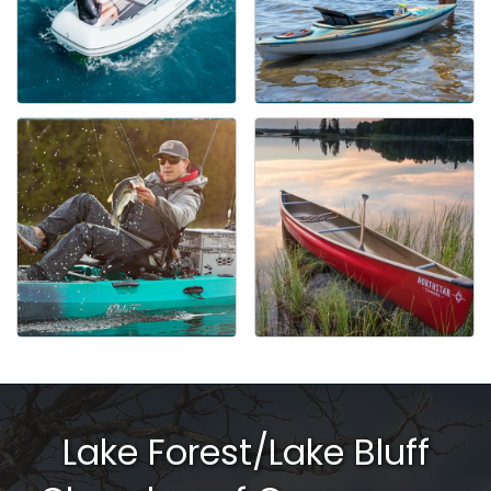
Lake Forest/Lake Bluff