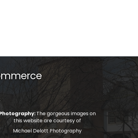
Commerce
Photography:
The gorgeous images on
this website are courtesy of
Michael Delott Photography