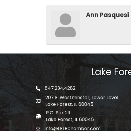
Ann Pasquesi
Lake Fo
847.234.4282
phone number
207 E. Westminster, Lower Level
map and address
Lake Forest, IL 60045
P.O. Box 29
po box
Lake Forest, IL 60045
info@LFLBchamber.com
email