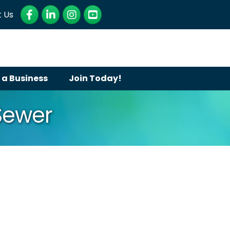
Facebook
LinkedIn
Instagram
YouTube
 Us
 a Business
Join Today!
Sewer