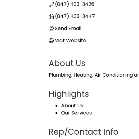
(847) 433-3426
(847) 433-3447
Send Email
Visit Website
About Us
Plumbing, Heating, Air Conditioning 
Highlights
About Us
Our Services
Rep/Contact Info