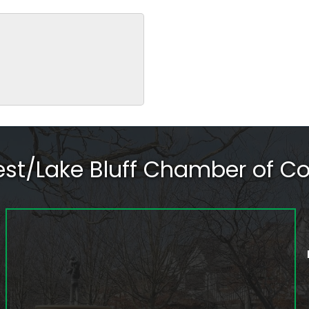
rest/Lake Bluff Chamber of 