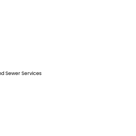
and Sewer Services