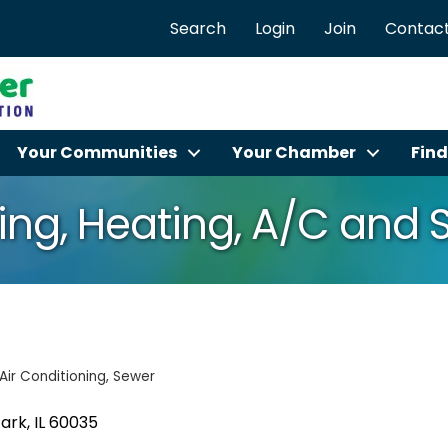
Search
Login
Join
Contact
Your Communities
Your Chamber
Find
ng, Heating, A/C and 
Air Conditioning
Sewer
Park
IL
60035