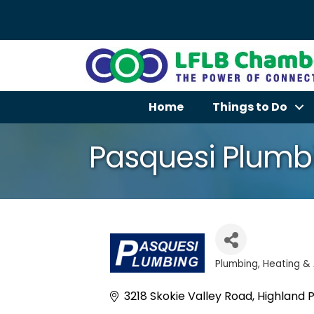
Home
Things to Do
Pasquesi Plumbi
Plumbing
Heating & 
Categories
3218 Skokie Valley Road
Highland 