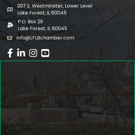
207 E. Westminster, Lower Level
map and address
Lake Forest, IL 60045
P.O. Box 29
po box
Lake Forest, IL 60045
info@LFLBchamber.com
email
facebook
linked in
Instagram
youtube