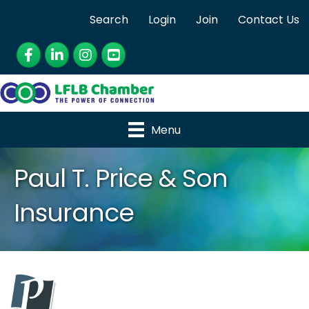
Search
Login
Join
Contact Us
Facebook
LinkedIn
Instagram
YouTube
Menu
Paul T. Price & Son
Insurance