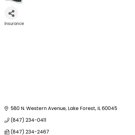
Insurance
Categories
580 N. Western Avenue
Lake Forest
IL
60045
(847) 234-0411
(847) 234-2467