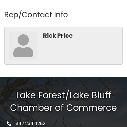
Rep/Contact Info
Rick Price
Lake Forest/Lake Bluff
Chamber of Commerce
847.234.4282
phone number