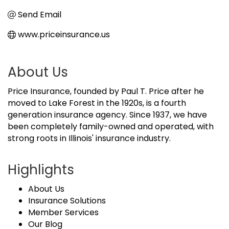
Send Email
www.priceinsurance.us
About Us
Price Insurance, founded by Paul T. Price after he
moved to Lake Forest in the 1920s, is a fourth
generation insurance agency. Since 1937, we have
been completely family-owned and operated, with
strong roots in Illinois' insurance industry.
Highlights
About Us
Insurance Solutions
Member Services
Our Blog