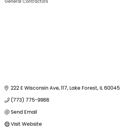
General Contractors
Categories
222 E Wisconsin Ave
117
Lake Forest
IL
60045
(773) 775-9988
Send Email
Visit Website