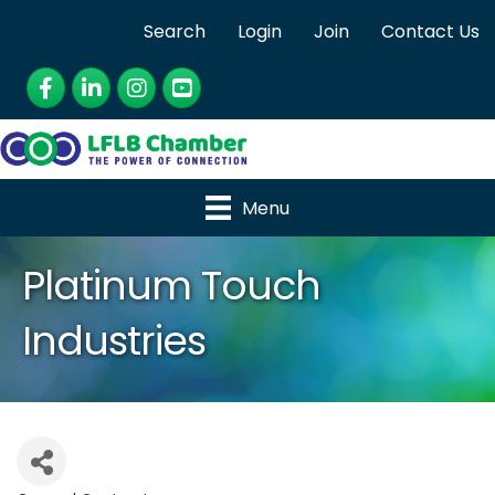
Search
Login
Join
Contact Us
Facebook
LinkedIn
Instagram
YouTube
Menu
Platinum Touch
Industries