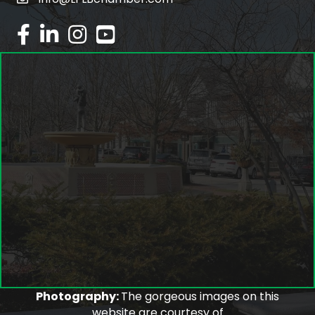
email
facebook
linked in
Instagram
youtube
Photography:
The gorgeous images on this
website are courtesy of