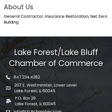
About Us
General Contractor, Insurance Restoration, Net Zero
Building
Lake Forest/Lake Bluff
Chamber of Commerce
847.234.4282
phone number
207 E. Westminster, Lower Level
map and address
Lake Forest, IL 60045
P.O. Box 29
po box
Lake Forest, IL 60045
info@LFLBchamber.com