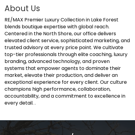
About Us
RE/MAX Premier Luxury Collection in Lake Forest
blends boutique expertise with global reach.
Centered in the North Shore, our office delivers
elevated client service, sophisticated marketing, and
trusted advisory at every price point. We cultivate
top-tier professionals through elite coaching, luxury
branding, advanced technology, and proven
systems that empower agents to dominate their
market, elevate their production, and deliver an
exceptional experience for every client. Our culture
champions high performance, collaboration,
accountability, and a commitment to excellence in
every detail. .