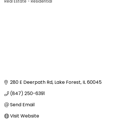
Real Estate - Residential
Categories
280 E Deerpath Rd
Lake Forest
IL
60045
(847) 250-6391
Send Email
Visit Website