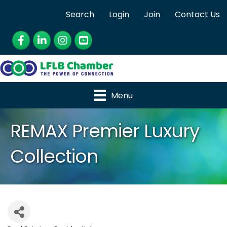
Search
Login
Join
Contact Us
Facebook
LinkedIn
Instagram
YouTube
Menu
REMAX Premier Luxury
Collection