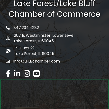
Lake Forest/Lake Bluff
Chamber of Commerce
847.234.4282
phone number
207 E. Westminster, Lower Level
map and address
Lake Forest, IL 60045
P.O. Box 29
po box
Lake Forest, IL 60045
info@LFLBchamber.com
email
facebook
linked in
Instagram
youtube