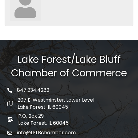
Lake Forest/Lake Bluff
Chamber of Commerce
847.234.4282
phone number
207 E. Westminster, Lower Level
map and address
Lake Forest, IL 60045
P.O. Box 29
po box
Lake Forest, IL 60045
info@LFLBchamber.com
email