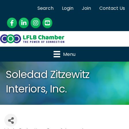
Search
Login
Join
Contact Us
Facebook
LinkedIn
Instagram
YouTube
Menu
Soledad Zitzewitz
Interiors, Inc.