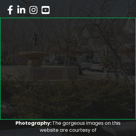
facebook
linked in
Instagram
youtube
Photography:
The gorgeous images on this
website are courtesy of