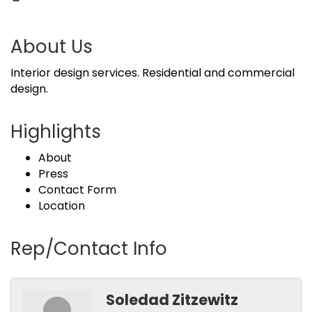
About Us
Interior design services. Residential and commercial
design.
Highlights
About
Press
Contact Form
Location
Rep/Contact Info
Soledad Zitzewitz