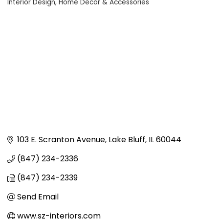
Interior Design
Home Decor & Accessories
Categories
103 E. Scranton Avenue
Lake Bluff
IL
60044
(847) 234-2336
(847) 234-2339
Send Email
www.sz-interiors.com