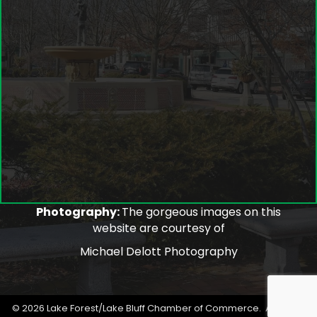
Photography:
The gorgeous images on this
website are courtesy of
Michael Delott Photography
©
2026
Lake Forest/Lake Bluff Chamber of Commerce.
All Rights