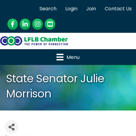
Search
Login
Join
Contact Us
Facebook
LinkedIn
Instagram
YouTube
Menu
State Senator Julie
Morrison