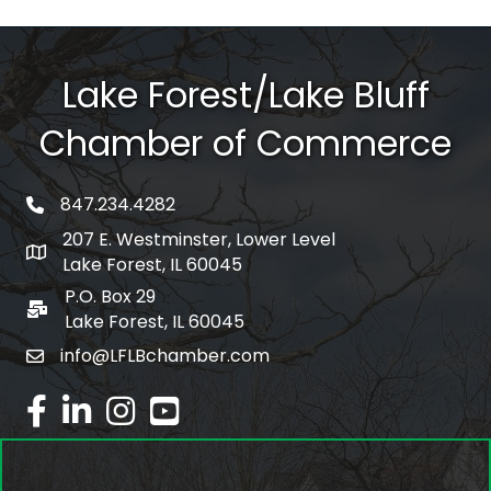
Lake Forest/Lake Bluff
Chamber of Commerce
847.234.4282
phone number
207 E. Westminster, Lower Level
map and address
Lake Forest, IL 60045
P.O. Box 29
po box
Lake Forest, IL 60045
info@LFLBchamber.com
email
facebook
linked in
Instagram
youtube