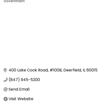
Government
Categories
400 Lake Cook Road
#100B
Deerfield
IL
60015
(847) 945-5200
Send Email
Visit Website