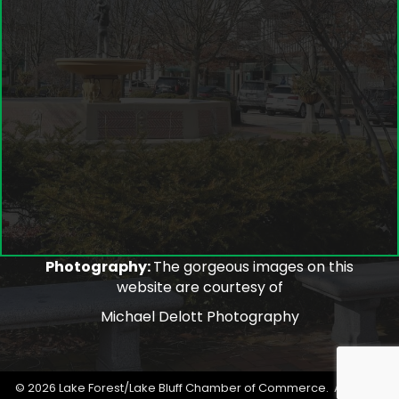
Photography:
The gorgeous images on this
website are courtesy of
Michael Delott Photography
©
2026
Lake Forest/Lake Bluff Chamber of Commerce.
All Rights