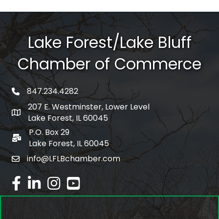
Lake Forest/Lake Bluff
Chamber of Commerce
847.234.4282
phone number
207 E. Westminster, Lower Level
map and address
Lake Forest, IL 60045
P.O. Box 29
po box
Lake Forest, IL 60045
info@LFLBchamber.com
email
facebook
linked in
Instagram
youtube