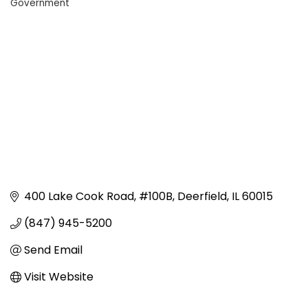
Government
Categories
400 Lake Cook Road
#100B
Deerfield
IL
60015
(847) 945-5200
Send Email
Visit Website