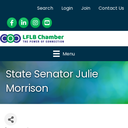
Search
Login
Join
Contact Us
Facebook
LinkedIn
Instagram
YouTube
Menu
State Senator Julie
Morrison